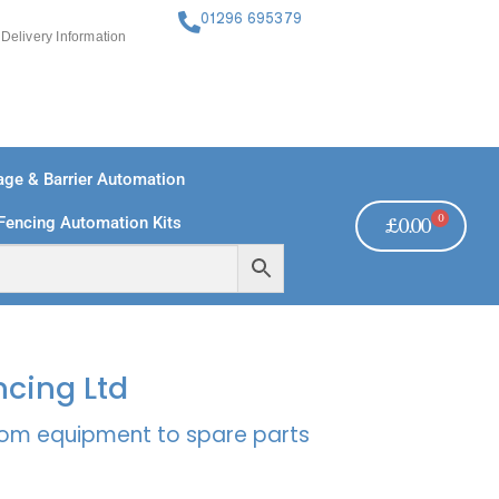
01296 695379
Delivery Information
ge & Barrier Automation
0
Fencing Automation Kits
£
0.00
FREE PAYMENTS
TECHNICAL SUPPORT - CLICK HERE
ncing Ltd
rcom equipment to spare parts