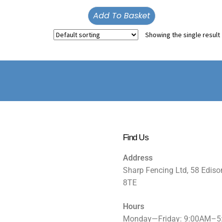
Add To Basket
Showing the single result
Find Us
Address
Sharp Fencing Ltd, 58 Ediso
8TE
Hours
Monday—Friday: 9:00AM–