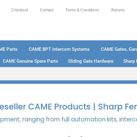
Checkout
Contact
Terms & Conditions
Returns
ME Parts
CAME BPT intercom Systems
CAME Gates, Gara
CAME Genuine Spare Parts
Sliding Gate Hardware
Sharp 
% SECURE PAYMENTS
PAY PAL - PAY IN 3 INTEREST-
 Reseller CAME Products | Sharp Fe
pment, ranging from full automation kits, inte