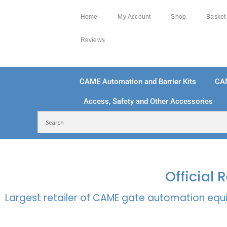
Home
My Account
Shop
Basket
Reviews
CAME Automation and Barrier Kits
CA
Access, Safety and Other Accessories
FREE DELIVERY OVER £250 | UK MAINLAND
100
Official
Largest retailer of CAME gate automation equi