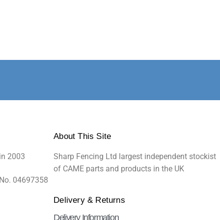
About This Site
in 2003
Sharp Fencing Ltd largest independent stockist
of CAME parts and products in the UK
 No. 04697358
Delivery & Returns
Delivery Information