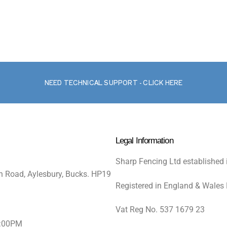
NEED TECHNICAL SUPPORT - CLICK HERE
Legal Information
Sharp Fencing Ltd established 
n Road, Aylesbury, Bucks. HP19
Registered in England & Wales
Vat Reg No. 537 1679 23
5:00PM