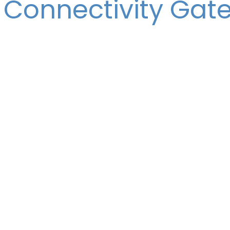
 Connectivity Gat