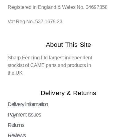
Registered in England & Wales No. 04697358
Vat Reg No. 537 1679 23
About This Site
Sharp Fencing Ltd largest independent
stockist of CAME parts and products in
the UK
Delivery & Returns
Delivery Information
Payment Issues
Returns
Reviews