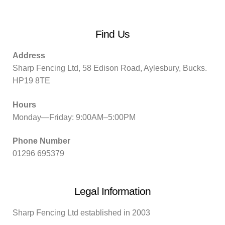
Find Us
Address
Sharp Fencing Ltd, 58 Edison Road, Aylesbury, Bucks.
HP19 8TE
Hours
Monday—Friday: 9:00AM–5:00PM
Phone Number
01296 695379
Legal Information
Sharp Fencing Ltd established in 2003