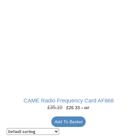
CAME Radio Frequency Card AF868
£
35.10
£
26.33
+ VAT
Add To Basket