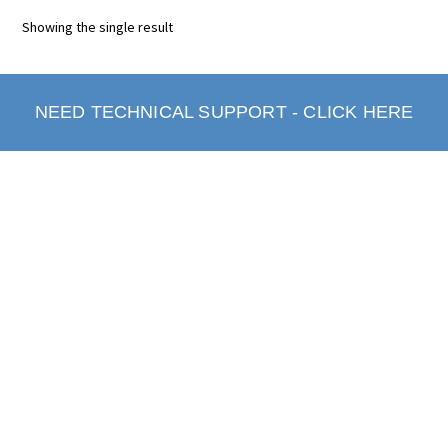
Showing the single result
NEED TECHNICAL SUPPORT - CLICK HERE