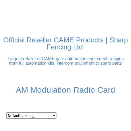
FREE DELIVERY OVER
100% SECURE PAYMENTS
PAY PAL - PAY IN 3
TECHNICAL SUPPORT -
£250 | UK MAINLAND
INTEREST-FREE
CLICK HERE
PAYMENTS
Official Reseller CAME Products | Sharp
Fencing Ltd
Largest retailer of CAME gate automation equipment, ranging
from full automation kits, intercom equipment to spare parts
AM Modulation Radio Card