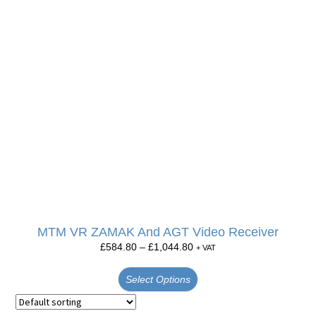
MTM VR ZAMAK And AGT Video Receiver
£
584.80
–
£
1,044.80
+ VAT
Select Options