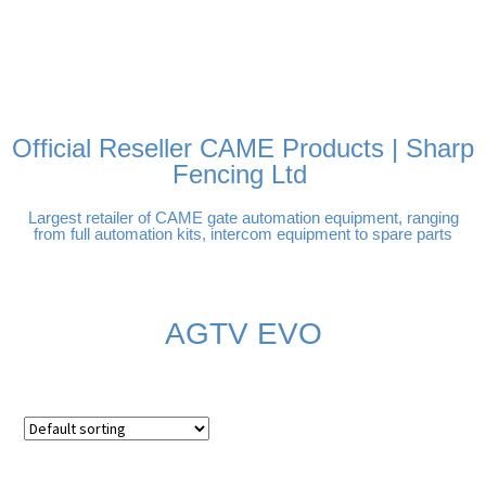
FREE DELIVERY OVER
100% SECURE PAYMENTS
PAY PAL - PAY IN 3
TECHNICAL SUPPORT -
£250 | UK MAINLAND
INTEREST-FREE
CLICK HERE
PAYMENTS
Official Reseller CAME Products | Sharp
Fencing Ltd
Largest retailer of CAME gate automation equipment, ranging
from full automation kits, intercom equipment to spare parts
AGTV EVO