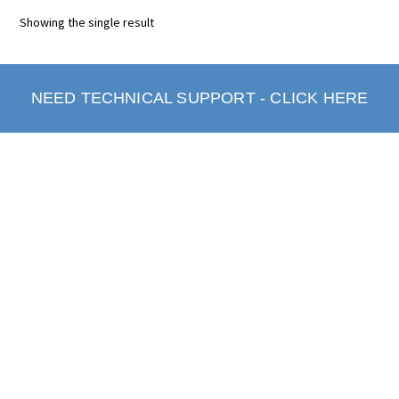
Showing the single result
NEED TECHNICAL SUPPORT - CLICK HERE