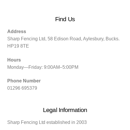
Find Us
Address
Sharp Fencing Ltd, 58 Edison Road, Aylesbury, Bucks.
HP19 8TE
Hours
Monday—Friday: 9:00AM–5:00PM
Phone Number
01296 695379
Legal Information
Sharp Fencing Ltd established in 2003