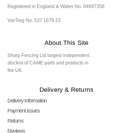
Registered in England & Wales No. 04697358
Vat Reg No. 537 1679 23
About This Site
Sharp Fencing Ltd largest independent
stockist of CAME parts and products in
the UK
Delivery & Returns
Delivery Information
Payment Issues
Returns
Reviews