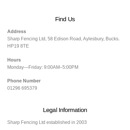
Find Us
Address
Sharp Fencing Ltd, 58 Edison Road, Aylesbury, Bucks.
HP19 8TE
Hours
Monday—Friday: 9:00AM–5:00PM
Phone Number
01296 695379
Legal Information
Sharp Fencing Ltd established in 2003