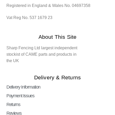
Registered in England & Wales No. 04697358
Vat Reg No. 537 1679 23
About This Site
Sharp Fencing Ltd largest independent
stockist of CAME parts and products in
the UK
Delivery & Returns
Delivery Information
Payment Issues
Returns
Reviews