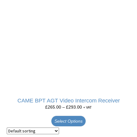
CAME BPT AGT Video Intercom Receiver
£
265.00
–
£
293.00
+ VAT
Select Options