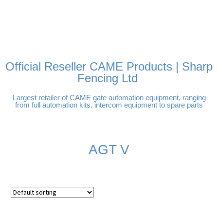
FREE DELIVERY OVER
100% SECURE PAYMENTS
PAY PAL - PAY IN 3
TECHNICAL SUPPORT -
£250 | UK MAINLAND
INTEREST-FREE
CLICK HERE
PAYMENTS
Official Reseller CAME Products | Sharp
Fencing Ltd
Largest retailer of CAME gate automation equipment, ranging
from full automation kits, intercom equipment to spare parts
AGT V