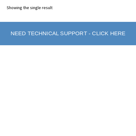
Showing the single result
NEED TECHNICAL SUPPORT - CLICK HERE