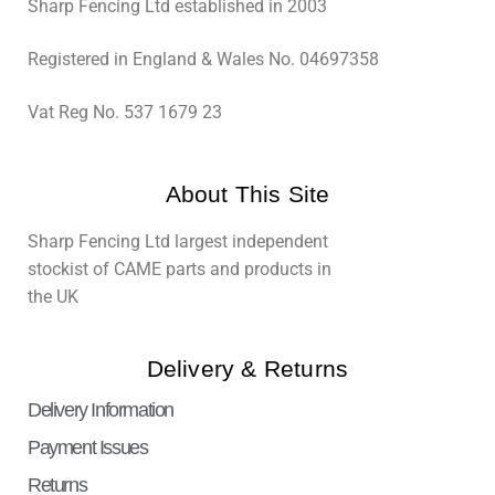
Sharp Fencing Ltd established in 2003
Registered in England & Wales No. 04697358
Vat Reg No. 537 1679 23
About This Site
Sharp Fencing Ltd largest independent
stockist of CAME parts and products in
the UK
Delivery & Returns
Delivery Information
Payment Issues
Returns