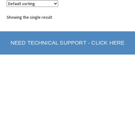
Showing the single result
NEED TECHNICAL SUPPORT - CLICK HERE