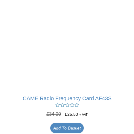
CAME Radio Frequency Card AF43S
Rated
5.00
£
34.00
£
25.50
+ VAT
out of 5
Add To Basket