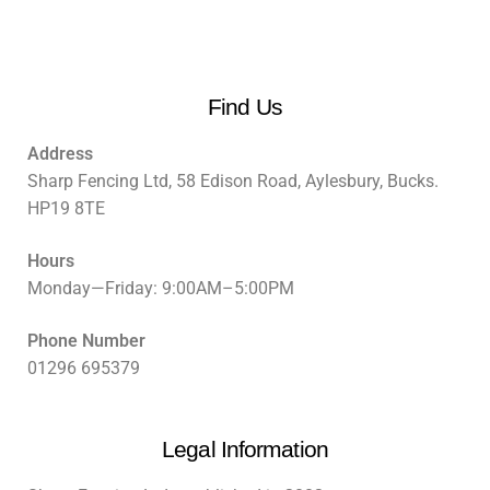
Find Us
Address
Sharp Fencing Ltd, 58 Edison Road, Aylesbury, Bucks.
HP19 8TE
Hours
Monday—Friday: 9:00AM–5:00PM
Phone Number
01296 695379
Legal Information