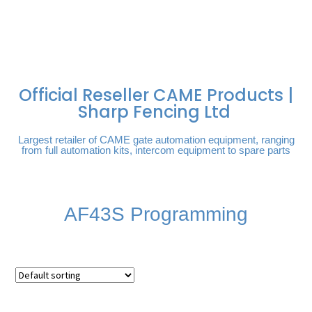
FREE DELIVERY OVER
100% SECURE PAYMENTS
PAY PAL - PAY IN 3
TECHNICAL SUPPORT -
£250 | UK MAINLAND
INTEREST-FREE
CLICK HERE
PAYMENTS
Official Reseller CAME Products |
Sharp Fencing Ltd
Largest retailer of CAME gate automation equipment, ranging
from full automation kits, intercom equipment to spare parts
AF43S Programming