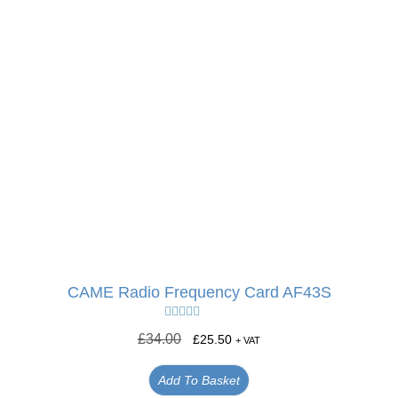
CAME Radio Frequency Card AF43S
Rated
5.00
£
34.00
£
25.50
+ VAT
out of 5
Add To Basket