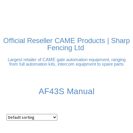
FREE DELIVERY OVER
100% SECURE PAYMENTS
PAY PAL - PAY IN 3
TECHNICAL SUPPORT -
£250 | UK MAINLAND
INTEREST-FREE
CLICK HERE
PAYMENTS
Official Reseller CAME Products | Sharp
Fencing Ltd
Largest retailer of CAME gate automation equipment, ranging
from full automation kits, intercom equipment to spare parts
AF43S Manual