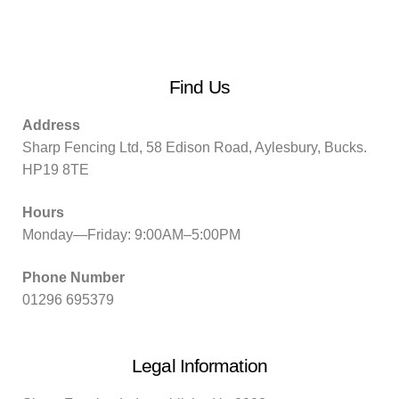
Find Us
Address
Sharp Fencing Ltd, 58 Edison Road, Aylesbury, Bucks.
HP19 8TE
Hours
Monday—Friday: 9:00AM–5:00PM
Phone Number
01296 695379
Legal Information