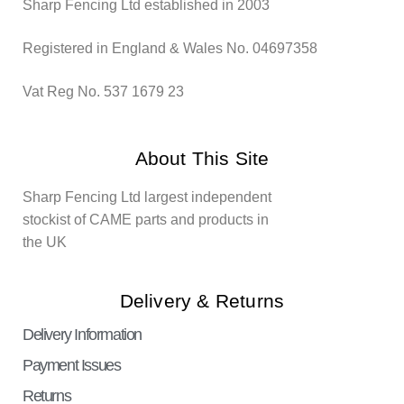
Sharp Fencing Ltd established in 2003
Registered in England & Wales No. 04697358
Vat Reg No. 537 1679 23
About This Site
Sharp Fencing Ltd largest independent
stockist of CAME parts and products in
the UK
Delivery & Returns
Delivery Information
Payment Issues
Returns