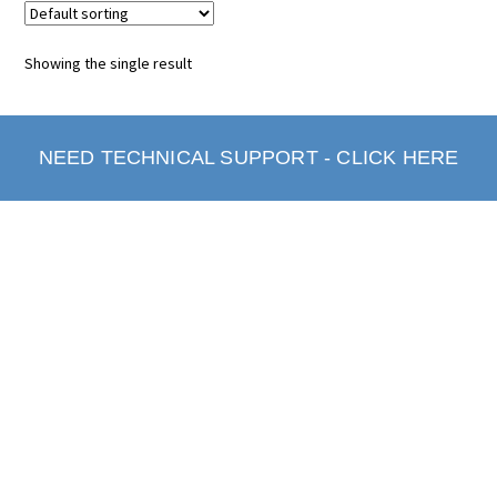
Showing the single result
NEED TECHNICAL SUPPORT - CLICK HERE