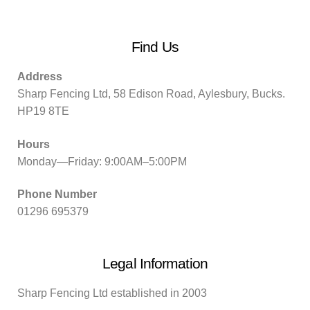
Find Us
Address
Sharp Fencing Ltd, 58 Edison Road, Aylesbury, Bucks.
HP19 8TE
Hours
Monday—Friday: 9:00AM–5:00PM
Phone Number
01296 695379
Legal Information
Sharp Fencing Ltd established in 2003