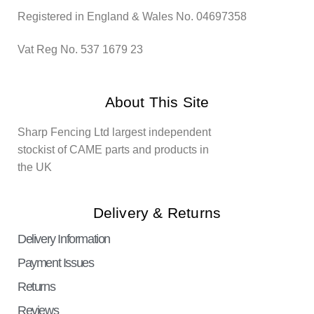
Registered in England & Wales No. 04697358
Vat Reg No. 537 1679 23
About This Site
Sharp Fencing Ltd largest independent
stockist of CAME parts and products in
the UK
Delivery & Returns
Delivery Information
Payment Issues
Returns
Reviews