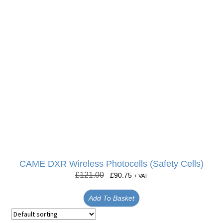
CAME DXR Wireless Photocells (Safety Cells)
£
121.00
£
90.75
+ VAT
Add To Basket