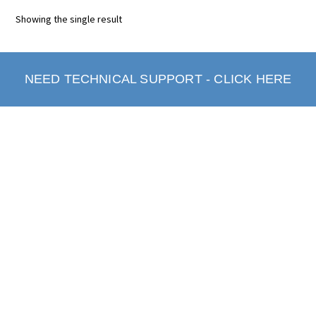
Showing the single result
NEED TECHNICAL SUPPORT - CLICK HERE