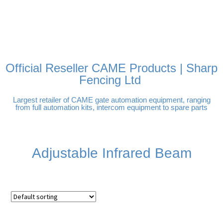
FREE DELIVERY OVER
100% SECURE PAYMENTS
PAY PAL - PAY IN 3
TECHNICAL SUPPORT -
£250 | UK MAINLAND
INTEREST-FREE
CLICK HERE
PAYMENTS
Official Reseller CAME Products | Sharp
Fencing Ltd
Largest retailer of CAME gate automation equipment, ranging
from full automation kits, intercom equipment to spare parts
Adjustable Infrared Beam