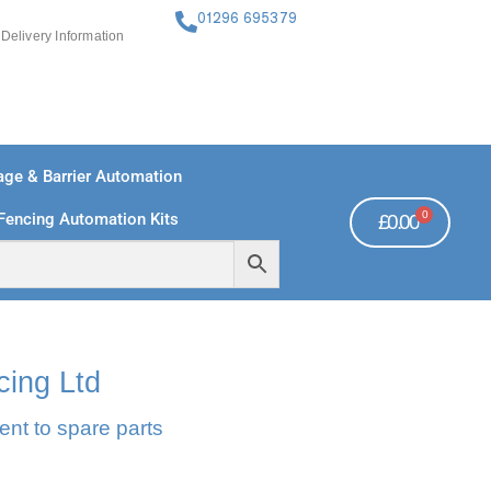
01296 695379
Delivery Information
ge & Barrier Automation
0
Fencing Automation Kits
£
0.00
FREE PAYMENTS
TECHNICAL SUPPORT - CLICK HERE
cing Ltd
ent to spare parts