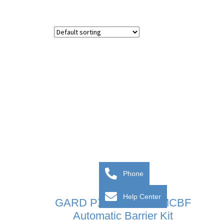
Phone
Help Center
GARD PX – 5 Million MCBF
Automatic Barrier Kit