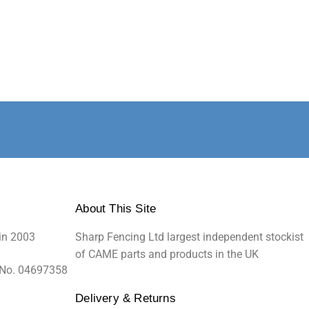
About This Site
in 2003
Sharp Fencing Ltd largest independent stockist
of CAME parts and products in the UK
 No. 04697358
Delivery & Returns