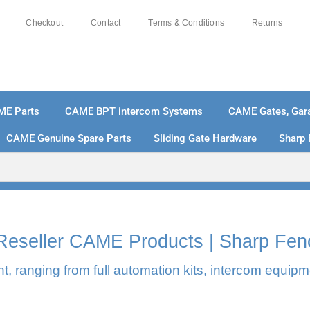
Checkout
Contact
Terms & Conditions
Returns
ME Parts
CAME BPT intercom Systems
CAME Gates, Gara
CAME Genuine Spare Parts
Sliding Gate Hardware
Sharp 
% SECURE PAYMENTS
PAY PAL - PAY IN 3 INTEREST-
l Reseller CAME Products | Sharp Fen
, ranging from full automation kits, intercom equipm