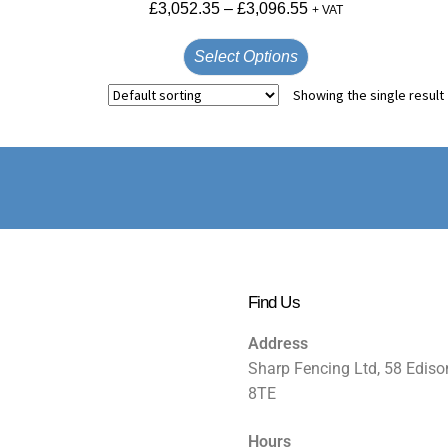
£
3,052.35
–
£
3,096.55
+ VAT
Select Options
Showing the single result
Find Us
Address
Sharp Fencing Ltd, 58 Ediso
8TE
Hours