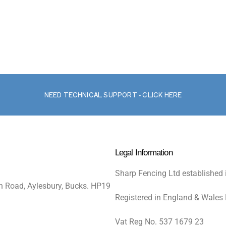
NEED TECHNICAL SUPPORT - CLICK HERE
Legal Information
Sharp Fencing Ltd established 
n Road, Aylesbury, Bucks. HP19
Registered in England & Wales
Vat Reg No. 537 1679 23