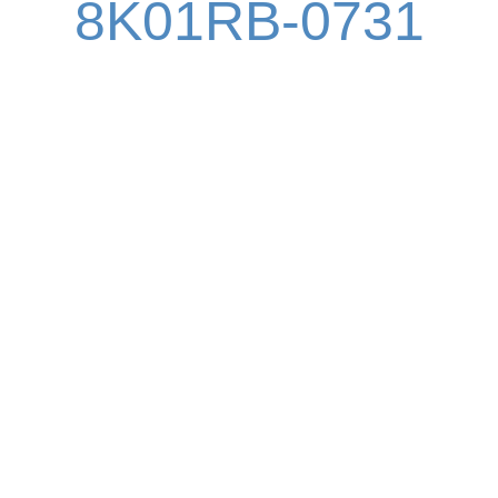
8K01RB-0731