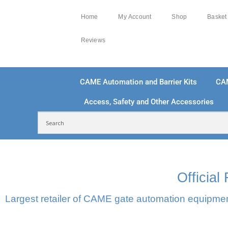
Home
My Account
Shop
Basket
Reviews
CAME Automation and Barrier Kits
CA
Access, Safety and Other Accessories
FREE DELIVERY OVER £250 | UK MAINLAND
100
Officia
Largest retailer of CAME gate automation equipment