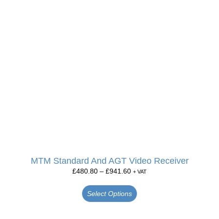
MTM Standard And AGT Video Receiver
£
480.80
–
£
941.60
+ VAT
Select Options