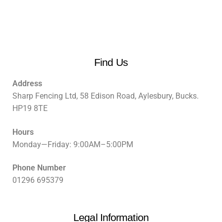
Find Us
Address
Sharp Fencing Ltd, 58 Edison Road, Aylesbury, Bucks.
HP19 8TE
Hours
Monday—Friday: 9:00AM–5:00PM
Phone Number
01296 695379
Legal Information