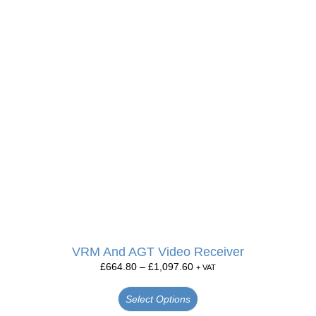
VRM And AGT Video Receiver
£
664.80
–
£
1,097.60
+ VAT
Select Options