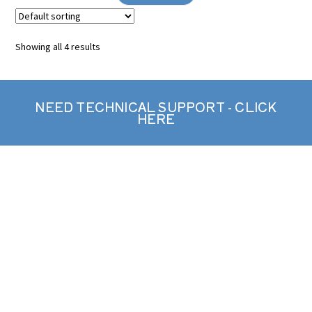
Showing all 4 results
NEED TECHNICAL SUPPORT - CLICK
HERE