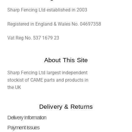
Sharp Fencing Ltd established in 2003
Registered in England & Wales No. 04697358
Vat Reg No. 537 1679 23
About This Site
Sharp Fencing Ltd largest independent
stockist of CAME parts and products in
the UK
Delivery & Returns
Delivery Information
Payment Issues