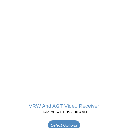
VRW And AGT Video Receiver
£
644.80
–
£
1,052.00
+ VAT
Select Options