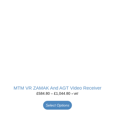
MTM VR ZAMAK And AGT Video Receiver
£
584.80
–
£
1,044.80
+ VAT
Select Options