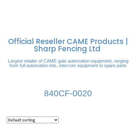
FREE DELIVERY OVER
100% SECURE
PAY PAL - PAY IN 3
TECHNICAL SUPPORT -
£250 | UK MAINLAND
PAYMENTS
INTEREST-FREE
CLICK HERE
PAYMENTS
Official Reseller CAME Products |
Sharp Fencing Ltd
Largest retailer of CAME gate automation equipment, ranging
from full automation kits, intercom equipment to spare parts
840CF-0020