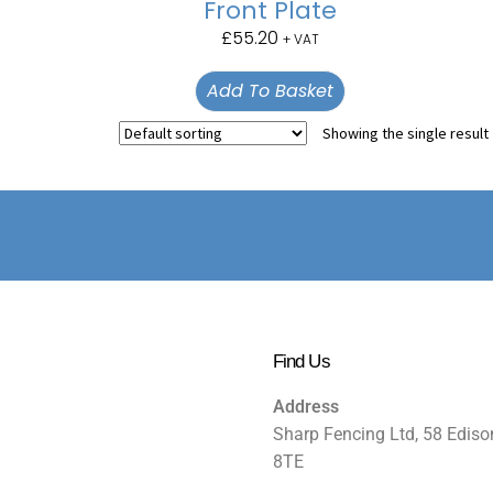
Front Plate
£
55.20
+ VAT
Add To Basket
Showing the single result
Find Us
Address
Sharp Fencing Ltd, 58 Ediso
8TE