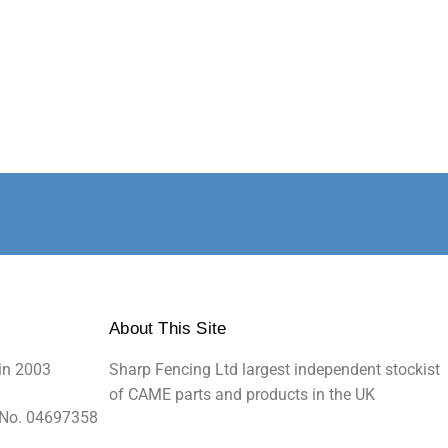
About This Site
in 2003
Sharp Fencing Ltd largest independent stockist
of CAME parts and products in the UK
 No. 04697358