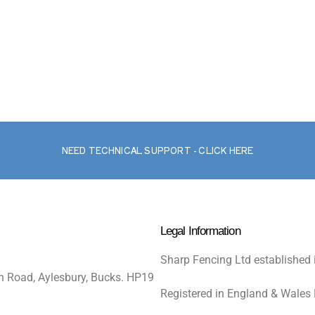
NEED TECHNICAL SUPPORT - CLICK HERE
Legal Information
Sharp Fencing Ltd established 
n Road, Aylesbury, Bucks. HP19
Registered in England & Wales