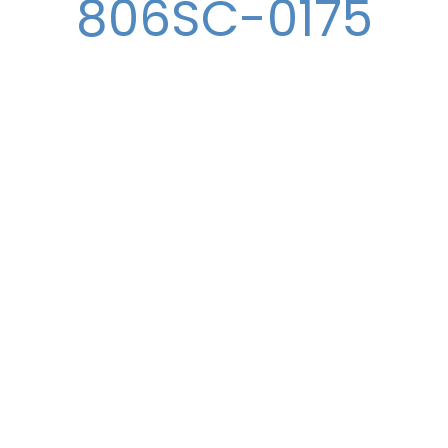
806SC-0175