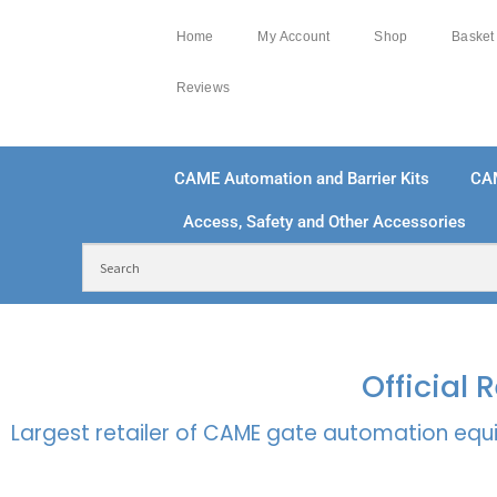
Home
My Account
Shop
Basket
Reviews
CAME Automation and Barrier Kits
CA
Access, Safety and Other Accessories
FREE DELIVERY OVER £250 | UK MAINLAND
100
Official
Largest retailer of CAME gate automation equi