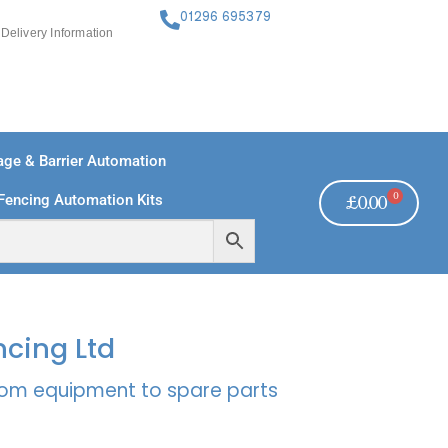
01296 695379
Delivery Information
ge & Barrier Automation
0
Fencing Automation Kits
£
0.00
FREE PAYMENTS
TECHNICAL SUPPORT - CLICK HERE
ncing Ltd
rcom equipment to spare parts