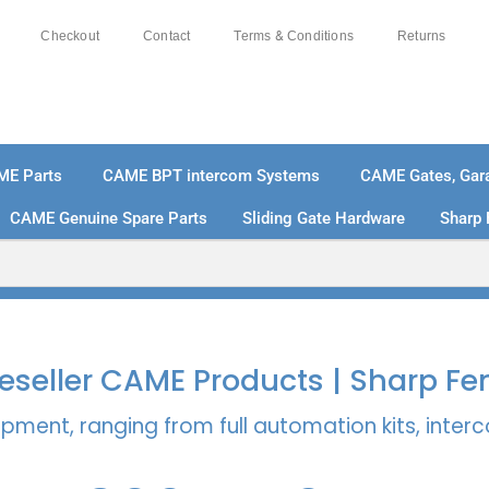
Checkout
Contact
Terms & Conditions
Returns
ME Parts
CAME BPT intercom Systems
CAME Gates, Gara
CAME Genuine Spare Parts
Sliding Gate Hardware
Sharp 
% SECURE PAYMENTS
PAY PAL - PAY IN 3 INTEREST-
 Reseller CAME Products | Sharp Fe
pment, ranging from full automation kits, inte