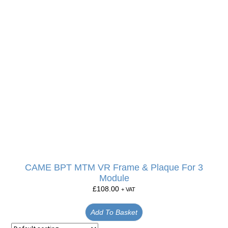
CAME BPT MTM VR Frame & Plaque For 3
Module
£
108.00
+ VAT
Add To Basket