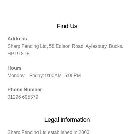
Find Us
Address
Sharp Fencing Ltd, 58 Edison Road, Aylesbury, Bucks.
HP19 8TE
Hours
Monday—Friday: 9:00AM–5:00PM
Phone Number
01296 695379
Legal Information
Sharp Fencing Ltd established in 2003