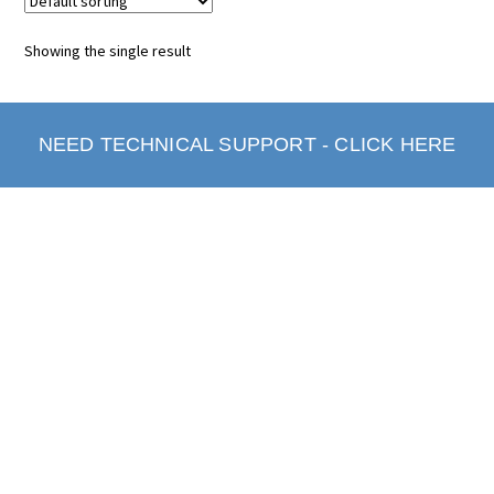
Showing the single result
NEED TECHNICAL SUPPORT - CLICK HERE