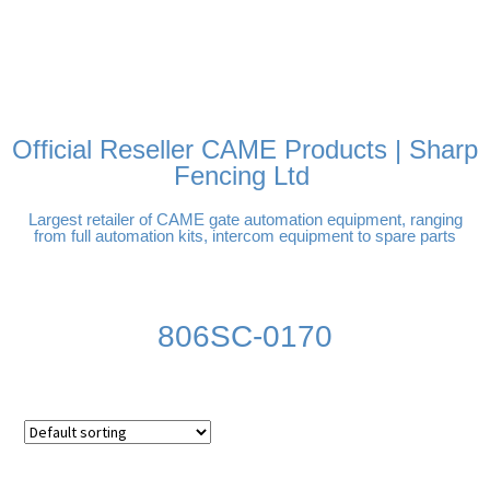
FREE DELIVERY OVER
100% SECURE PAYMENTS
PAY PAL - PAY IN 3
TECHNICAL SUPPORT -
£250 | UK MAINLAND
INTEREST-FREE
CLICK HERE
PAYMENTS
Official Reseller CAME Products | Sharp
Fencing Ltd
Largest retailer of CAME gate automation equipment, ranging
from full automation kits, intercom equipment to spare parts
806SC-0170