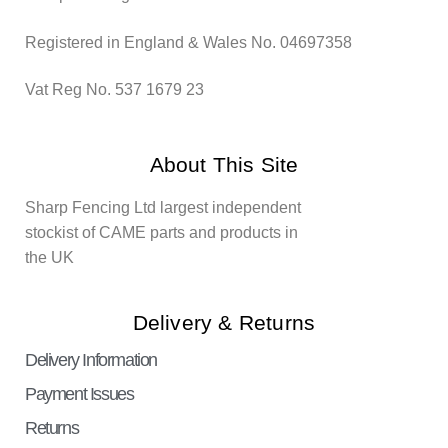
Registered in England & Wales No. 04697358
Vat Reg No. 537 1679 23
About This Site
Sharp Fencing Ltd largest independent
stockist of CAME parts and products in
the UK
Delivery & Returns
Delivery Information
Payment Issues
Returns