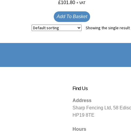
£
101.80
+ VAT
Add To Basket
Showing the single result
Find Us
Address
Sharp Fencing Ltd, 58 Edis
HP19 8TE
Hours