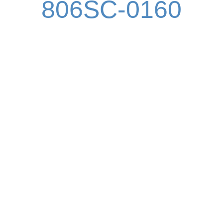
806SC-0160