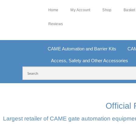
Home
My Account
Shop
Basket
Reviews
CAME Automation and Barrier Kits
CAM
Access, Safety and Other Accessories
FREE DELIVERY OVER £250 | UK MAINLAND
100
Officia
Largest retailer of CAME gate automation equipment