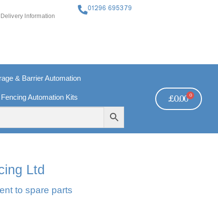
01296 695379
Delivery Information
ge & Barrier Automation
0
 Fencing Automation Kits
£
0.00
FREE PAYMENTS
TECHNICAL SUPPORT - CLICK HERE
cing Ltd
ent to spare parts