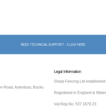
NEED TECHNICAL SUPPORT - CLICK HERE
Legal Information
Sharp Fencing Ltd established
on Road, Aylesbury, Bucks.
Registered in England & Wale
Vat Reg No. 537 1679 23