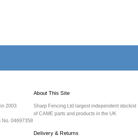
About This Site
 in 2003
Sharp Fencing Ltd largest independent stockist
of CAME parts and products in the UK
s No. 04697358
Delivery & Returns