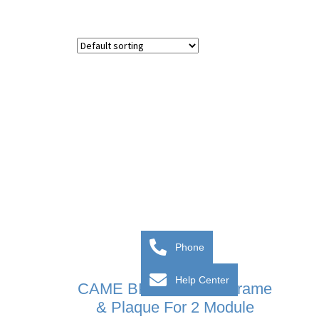
Phone
Help Center
CAME BPT MTM VR Frame
& Plaque For 2 Module