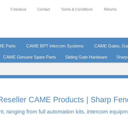
Checkout
Contact
Terms & Conditions
Returns
E Parts
CAME BPT intercom Systems
CAME Gates, Gara
CAME Genuine Spare Parts
Sliding Gate Hardware
Sharp
% SECURE PAYMENTS
PAY PAL - PAY IN 3 INTEREST-
l Reseller CAME Products | Sharp Fen
, ranging from full automation kits, intercom equipm