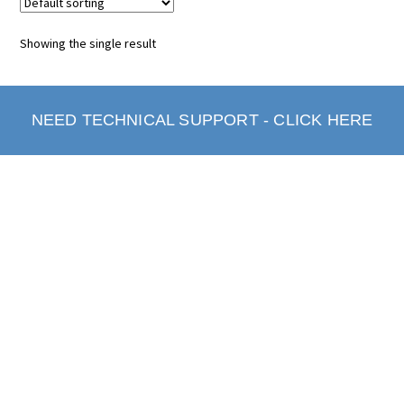
Showing the single result
NEED TECHNICAL SUPPORT - CLICK HERE