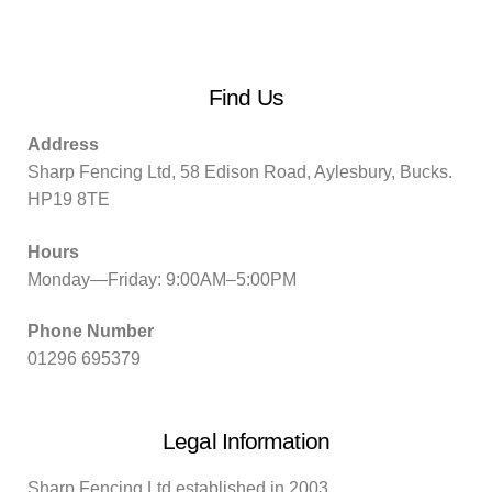
Find Us
Address
Sharp Fencing Ltd, 58 Edison Road, Aylesbury, Bucks.
HP19 8TE
Hours
Monday—Friday: 9:00AM–5:00PM
Phone Number
01296 695379
Legal Information
Sharp Fencing Ltd established in 2003