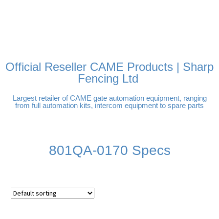
FREE DELIVERY OVER
100% SECURE PAYMENTS
PAY PAL - PAY IN 3
TECHNICAL SUPPORT -
£250 | UK MAINLAND
INTEREST-FREE
CLICK HERE
PAYMENTS
Official Reseller CAME Products | Sharp
Fencing Ltd
Largest retailer of CAME gate automation equipment, ranging
from full automation kits, intercom equipment to spare parts
801QA-0170 Specs