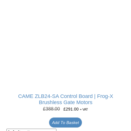
CAME ZLB24-SA Control Board | Frog-X
Brushless Gate Motors
£
388.00
£
291.00
+ VAT
Add To Basket