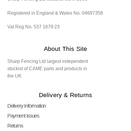
Registered in England & Wales No. 04697358
Vat Reg No. 537 1679 23
About This Site
Sharp Fencing Ltd largest independent
stockist of CAME parts and products in
the UK
Delivery & Returns
Delivery Information
Payment Issues
Returns