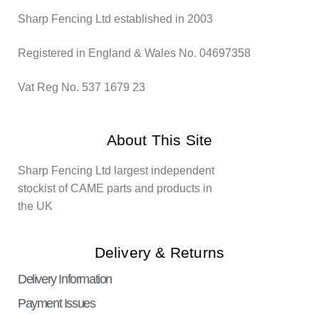
Sharp Fencing Ltd established in 2003
Registered in England & Wales No. 04697358
Vat Reg No. 537 1679 23
About This Site
Sharp Fencing Ltd largest independent
stockist of CAME parts and products in
the UK
Delivery & Returns
Delivery Information
Payment Issues