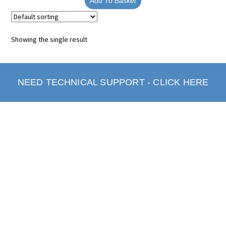
Add To Basket
Showing the single result
NEED TECHNICAL SUPPORT - CLICK HERE