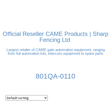
FREE DELIVERY OVER
100% SECURE PAYMENTS
PAY PAL - PAY IN 3
TECHNICAL SUPPORT -
£250 | UK MAINLAND
INTEREST-FREE
CLICK HERE
PAYMENTS
Official Reseller CAME Products | Sharp
Fencing Ltd
Largest retailer of CAME gate automation equipment, ranging
from full automation kits, intercom equipment to spare parts
801QA-0110