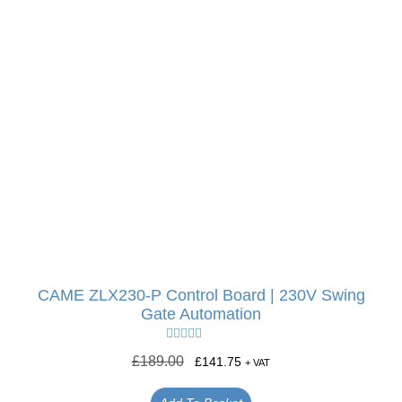
CAME ZLX230-P Control Board | 230V Swing
Gate Automation
Rated
5.00
£
189.00
£
141.75
+ VAT
out of 5