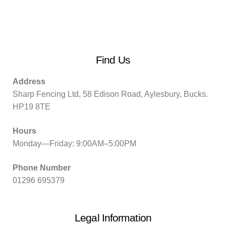
Find Us
Address
Sharp Fencing Ltd, 58 Edison Road, Aylesbury, Bucks.
HP19 8TE
Hours
Monday—Friday: 9:00AM–5:00PM
Phone Number
01296 695379
Legal Information