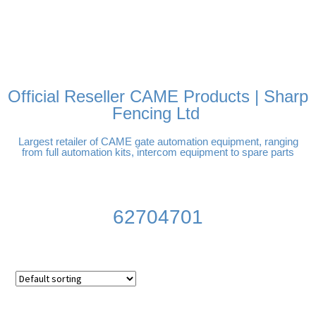
FREE DELIVERY OVER
100% SECURE PAYMENTS
PAY PAL - PAY IN 3
TECHNICAL SUPPORT -
£250 | UK MAINLAND
INTEREST-FREE
CLICK HERE
PAYMENTS
Official Reseller CAME Products | Sharp
Fencing Ltd
Largest retailer of CAME gate automation equipment, ranging
from full automation kits, intercom equipment to spare parts
62704701