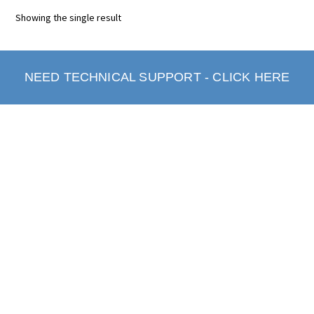
Showing the single result
NEED TECHNICAL SUPPORT - CLICK HERE