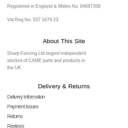
Registered in England & Wales No. 04697358
Vat Reg No. 537 1679 23
About This Site
Sharp Fencing Ltd largest independent
stockist of CAME parts and products in
the UK
Delivery & Returns
Delivery Information
Payment Issues
Returns
Reviews