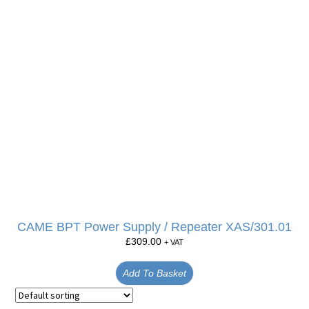
CAME BPT Power Supply / Repeater XAS/301.01
£
309.00
+ VAT
Add To Basket