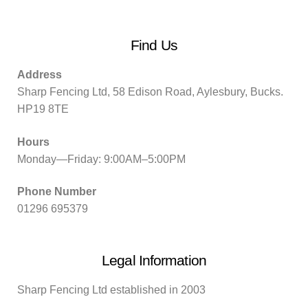
Find Us
Address
Sharp Fencing Ltd, 58 Edison Road, Aylesbury, Bucks.
HP19 8TE
Hours
Monday—Friday: 9:00AM–5:00PM
Phone Number
01296 695379
Legal Information
Sharp Fencing Ltd established in 2003