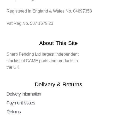
Registered in England & Wales No. 04697358
Vat Reg No. 537 1679 23
About This Site
Sharp Fencing Ltd largest independent
stockist of CAME parts and products in
the UK
Delivery & Returns
Delivery Information
Payment Issues
Returns