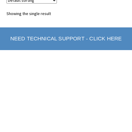
Showing the single result
NEED TECHNICAL SUPPORT - CLICK HERE