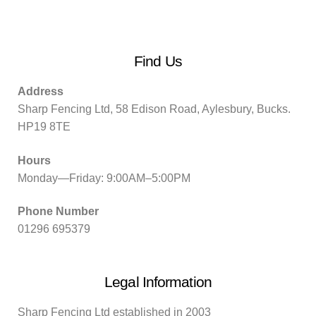
Find Us
Address
Sharp Fencing Ltd, 58 Edison Road, Aylesbury, Bucks.
HP19 8TE
Hours
Monday—Friday: 9:00AM–5:00PM
Phone Number
01296 695379
Legal Information
Sharp Fencing Ltd established in 2003