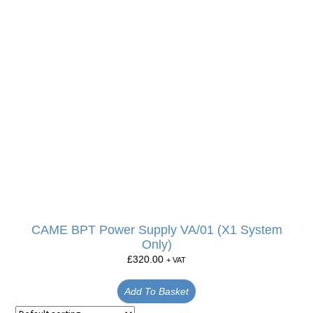
CAME BPT Power Supply VA/01 (X1 System
Only)
£
320.00
+ VAT
Add To Basket