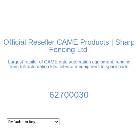
FREE DELIVERY OVER
100% SECURE PAYMENTS
PAY PAL - PAY IN 3
TECHNICAL SUPPORT -
£250 | UK MAINLAND
INTEREST-FREE
CLICK HERE
PAYMENTS
Official Reseller CAME Products | Sharp
Fencing Ltd
Largest retailer of CAME gate automation equipment, ranging
from full automation kits, intercom equipment to spare parts
62700030