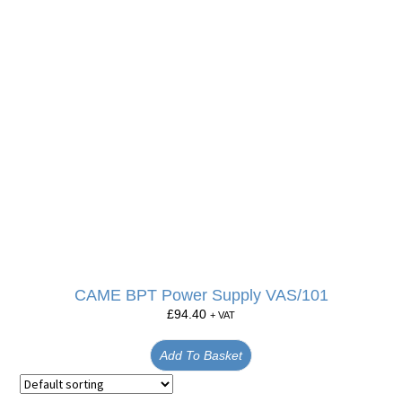
CAME BPT Power Supply VAS/101
£
94.40
+ VAT
Add To Basket