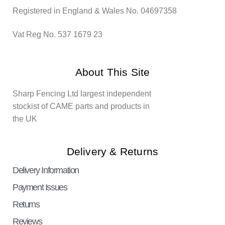
Registered in England & Wales No. 04697358
Vat Reg No. 537 1679 23
About This Site
Sharp Fencing Ltd largest independent
stockist of CAME parts and products in
the UK
Delivery & Returns
Delivery Information
Payment Issues
Returns
Reviews