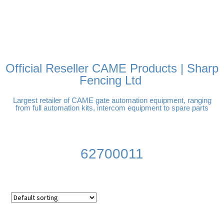
FREE DELIVERY OVER
100% SECURE PAYMENTS
PAY PAL - PAY IN 3
TECHNICAL SUPPORT -
£250 | UK MAINLAND
INTEREST-FREE
CLICK HERE
PAYMENTS
Official Reseller CAME Products | Sharp
Fencing Ltd
Largest retailer of CAME gate automation equipment, ranging
from full automation kits, intercom equipment to spare parts
62700011