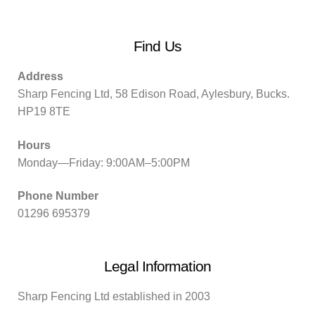
Find Us
Address
Sharp Fencing Ltd, 58 Edison Road, Aylesbury, Bucks.
HP19 8TE
Hours
Monday—Friday: 9:00AM–5:00PM
Phone Number
01296 695379
Legal Information
Sharp Fencing Ltd established in 2003