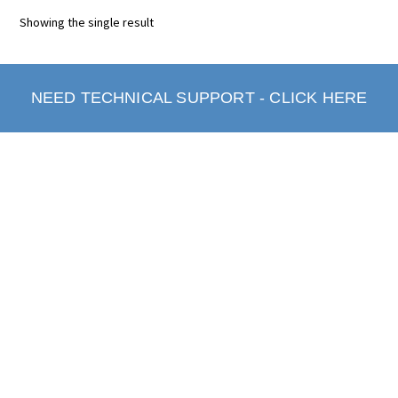
Showing the single result
NEED TECHNICAL SUPPORT - CLICK HERE