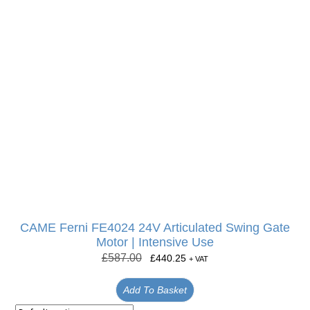
CAME Ferni FE4024 24V Articulated Swing Gate
Motor | Intensive Use
£
587.00
£
440.25
+ VAT
Add To Basket