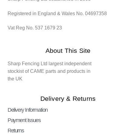
Registered in England & Wales No. 04697358
Vat Reg No. 537 1679 23
About This Site
Sharp Fencing Ltd largest independent
stockist of CAME parts and products in
the UK
Delivery & Returns
Delivery Information
Payment Issues
Returns