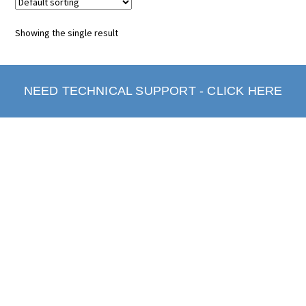
Showing the single result
NEED TECHNICAL SUPPORT - CLICK HERE