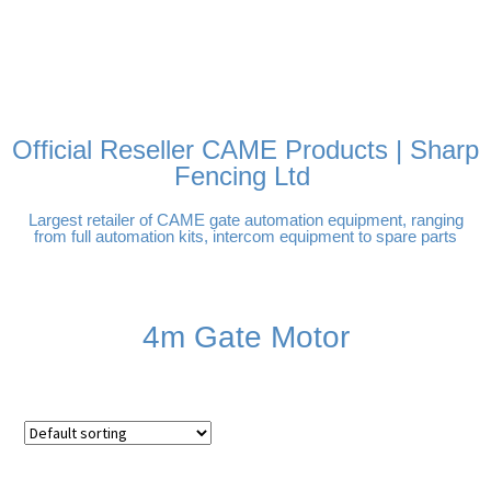
FREE DELIVERY OVER
100% SECURE PAYMENTS
PAY PAL - PAY IN 3
TECHNICAL SUPPORT -
£250 | UK MAINLAND
INTEREST-FREE
CLICK HERE
PAYMENTS
Official Reseller CAME Products | Sharp
Fencing Ltd
Largest retailer of CAME gate automation equipment, ranging
from full automation kits, intercom equipment to spare parts
4m Gate Motor