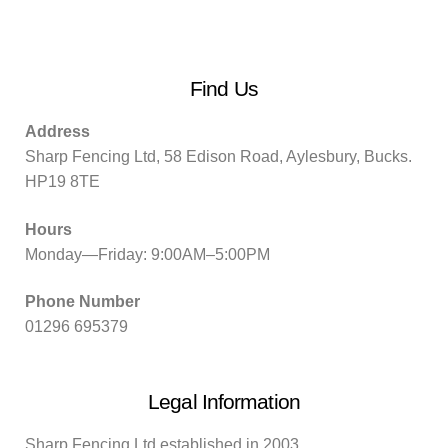
Find Us
Address
Sharp Fencing Ltd, 58 Edison Road, Aylesbury, Bucks.
HP19 8TE
Hours
Monday—Friday: 9:00AM–5:00PM
Phone Number
01296 695379
Legal Information
Sharp Fencing Ltd established in 2003