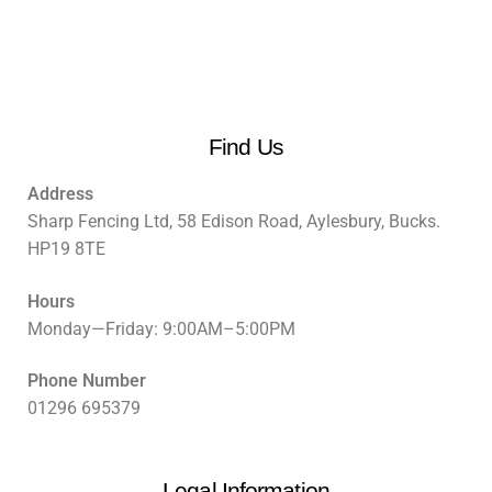
Find Us
Address
Sharp Fencing Ltd, 58 Edison Road, Aylesbury, Bucks.
HP19 8TE
Hours
Monday—Friday: 9:00AM–5:00PM
Phone Number
01296 695379
Legal Information