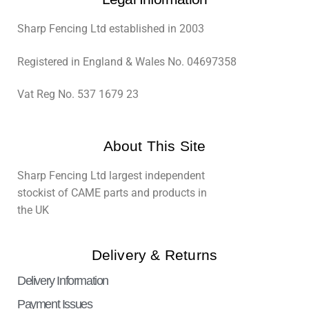
Sharp Fencing Ltd established in 2003
Registered in England & Wales No. 04697358
Vat Reg No. 537 1679 23
About This Site
Sharp Fencing Ltd largest independent
stockist of CAME parts and products in
the UK
Delivery & Returns
Delivery Information
Payment Issues