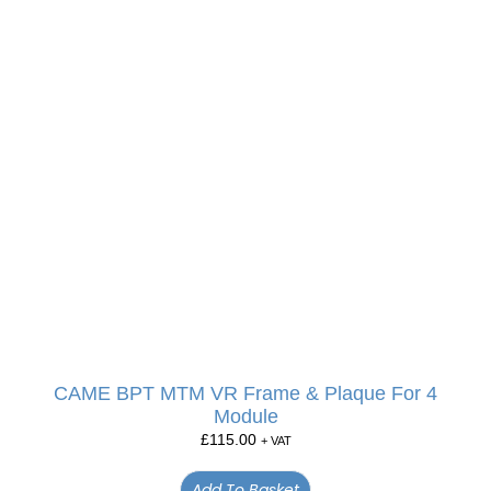
CAME BPT MTM VR Frame & Plaque For 4
Module
£
115.00
+ VAT
Add To Basket