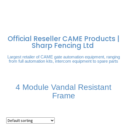
FREE DELIVERY OVER
100% SECURE
PAY PAL - PAY IN 3
TECHNICAL SUPPORT -
£250 | UK MAINLAND
PAYMENTS
INTEREST-FREE
CLICK HERE
PAYMENTS
Official Reseller CAME Products |
Sharp Fencing Ltd
Largest retailer of CAME gate automation equipment, ranging
from full automation kits, intercom equipment to spare parts
4 Module Vandal Resistant
Frame