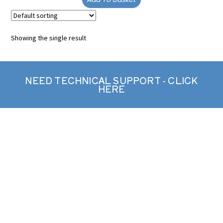
Showing the single result
NEED TECHNICAL SUPPORT - CLICK
HERE