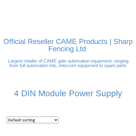
FREE DELIVERY OVER
100% SECURE PAYMENTS
PAY PAL - PAY IN 3
TECHNICAL SUPPORT -
£250 | UK MAINLAND
INTEREST-FREE
CLICK HERE
PAYMENTS
Official Reseller CAME Products | Sharp
Fencing Ltd
Largest retailer of CAME gate automation equipment, ranging
from full automation kits, intercom equipment to spare parts
4 DIN Module Power Supply