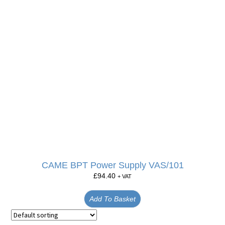
CAME BPT Power Supply VAS/101
£
94.40
+ VAT
Add To Basket