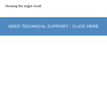
Showing the single result
NEED TECHNICAL SUPPORT - CLICK HERE