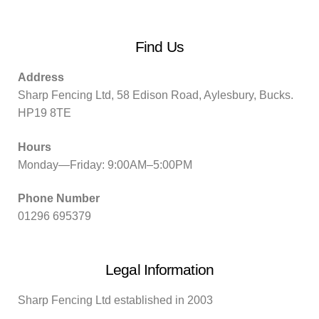
Find Us
Address
Sharp Fencing Ltd, 58 Edison Road, Aylesbury, Bucks.
HP19 8TE
Hours
Monday—Friday: 9:00AM–5:00PM
Phone Number
01296 695379
Legal Information
Sharp Fencing Ltd established in 2003