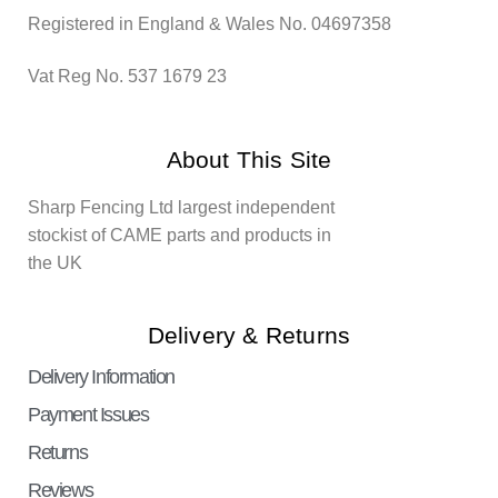
Registered in England & Wales No. 04697358
Vat Reg No. 537 1679 23
About This Site
Sharp Fencing Ltd largest independent
stockist of CAME parts and products in
the UK
Delivery & Returns
Delivery Information
Payment Issues
Returns
Reviews