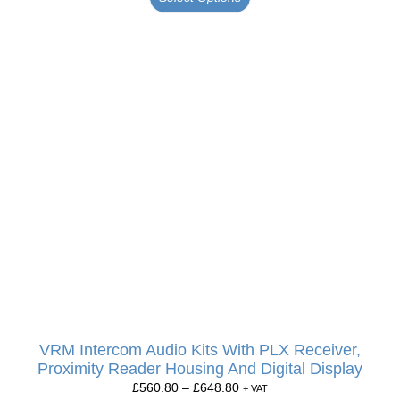
VRM Intercom Audio Kits With PLX Receiver,
Proximity Reader Housing And Digital Display
£
560.80
–
£
648.80
+ VAT