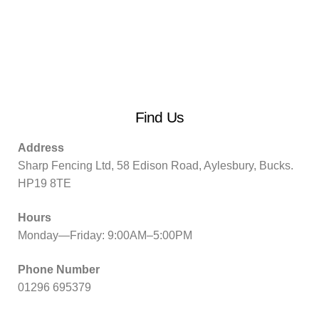
Find Us
Address
Sharp Fencing Ltd, 58 Edison Road, Aylesbury, Bucks.
HP19 8TE
Hours
Monday—Friday: 9:00AM–5:00PM
Phone Number
01296 695379