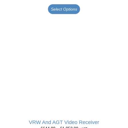
Select Options
VRW And AGT Video Receiver