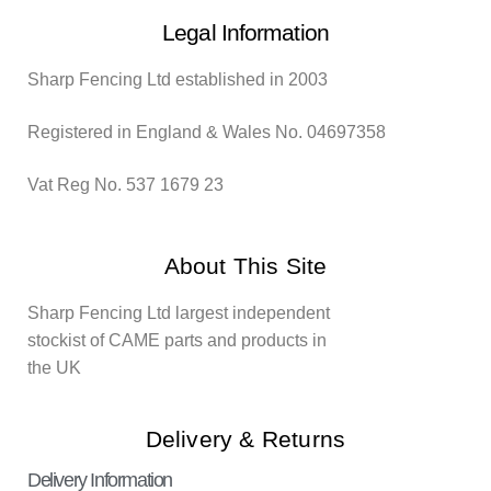
Legal Information
Sharp Fencing Ltd established in 2003
Registered in England & Wales No. 04697358
Vat Reg No. 537 1679 23
About This Site
Sharp Fencing Ltd largest independent
stockist of CAME parts and products in
the UK
Delivery & Returns
Delivery Information