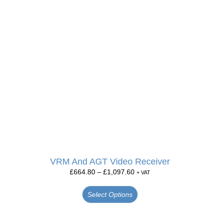
VRM And AGT Video Receiver
£
664.80
–
£
1,097.60
+ VAT
Select Options