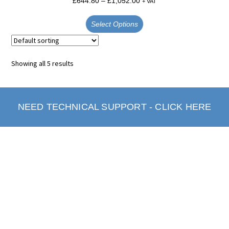
£
644.80
–
£
1,052.00
+ VAT
Select Options
Showing all 5 results
NEED TECHNICAL SUPPORT - CLICK HERE