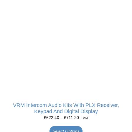
VRM Intercom Audio Kits With PLX Receiver,
Keypad And Digital Display
£
622.40
–
£
711.20
+ VAT
Select Options