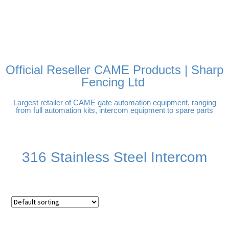
FREE DELIVERY OVER
100% SECURE PAYMENTS
PAY PAL - PAY IN 3
TECHNICAL SUPPORT -
£250 | UK MAINLAND
INTEREST-FREE
CLICK HERE
PAYMENTS
Official Reseller CAME Products | Sharp
Fencing Ltd
Largest retailer of CAME gate automation equipment, ranging
from full automation kits, intercom equipment to spare parts
316 Stainless Steel Intercom