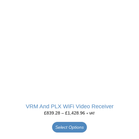
VRM And PLX WiFi Video Receiver
£
839.28
–
£
1,428.96
+ VAT
Select Options