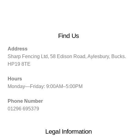
Find Us
Address
Sharp Fencing Ltd, 58 Edison Road, Aylesbury, Bucks.
HP19 8TE
Hours
Monday—Friday: 9:00AM–5:00PM
Phone Number
01296 695379
Legal Information