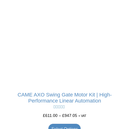
CAME AXO Swing Gate Motor Kit | High-
Performance Linear Automation
Rated
5.00
£
611.00
–
£
947.05
+ VAT
out of 5
Select Options