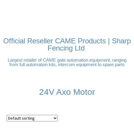
FREE DELIVERY OVER
100% SECURE PAYMENTS
PAY PAL - PAY IN 3
TECHNICAL SUPPORT -
£250 | UK MAINLAND
INTEREST-FREE
CLICK HERE
PAYMENTS
Official Reseller CAME Products | Sharp
Fencing Ltd
Largest retailer of CAME gate automation equipment, ranging
from full automation kits, intercom equipment to spare parts
24V Axo Motor