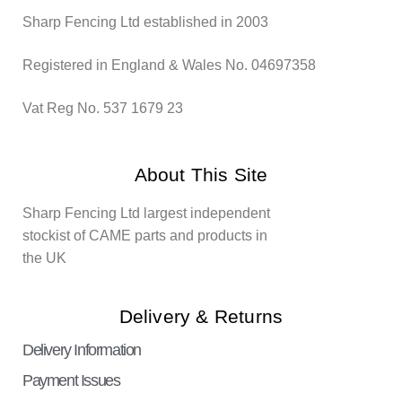
Sharp Fencing Ltd established in 2003
Registered in England & Wales No. 04697358
Vat Reg No. 537 1679 23
About This Site
Sharp Fencing Ltd largest independent
stockist of CAME parts and products in
the UK
Delivery & Returns
Delivery Information
Payment Issues