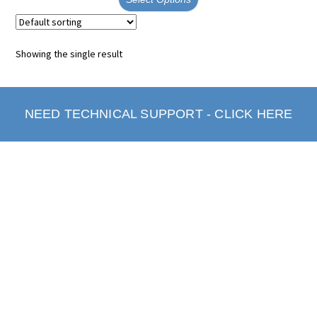
Showing the single result
NEED TECHNICAL SUPPORT - CLICK HERE