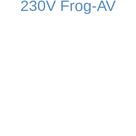
230V Frog-AV