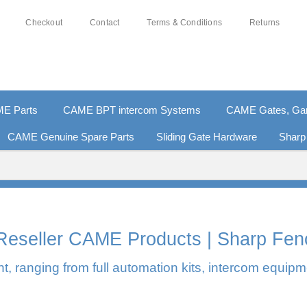
Checkout
Contact
Terms & Conditions
Returns
E Parts
CAME BPT intercom Systems
CAME Gates, Gara
CAME Genuine Spare Parts
Sliding Gate Hardware
Sharp
0% SECURE PAYMENTS
PAY PAL - PAY IN 3 INTEREST-F
l Reseller CAME Products | Sharp Fen
, ranging from full automation kits, intercom equipm