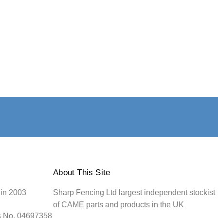
About This Site
 in 2003
Sharp Fencing Ltd largest independent stockist
of CAME parts and products in the UK
s No. 04697358