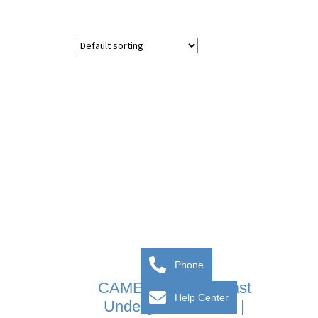
Phone
CAME FROG-AV Fast
Help Center
Underground Motor |