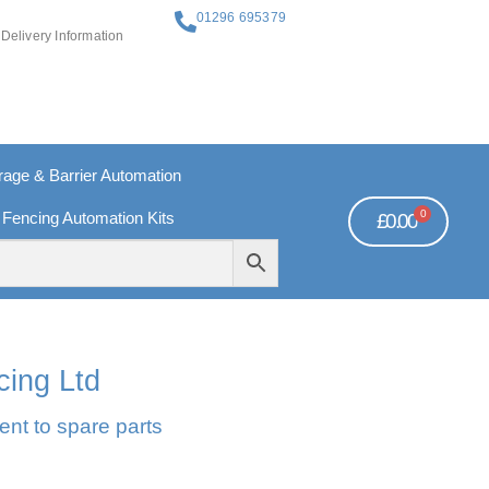
01296 695379
Delivery Information
ge & Barrier Automation
0
 Fencing Automation Kits
£
0.00
REE PAYMENTS
TECHNICAL SUPPORT - CLICK HERE
cing Ltd
ent to spare parts