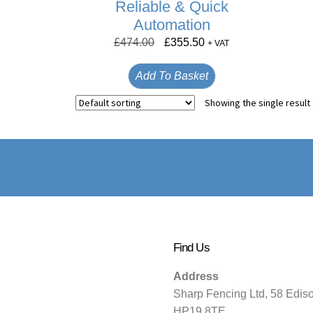
Reliable & Quick
Automation
£
474.00
£
355.50
+ VAT
Add To Basket
Showing the single result
Find Us
Address
Sharp Fencing Ltd, 58 Edis
HP19 8TE