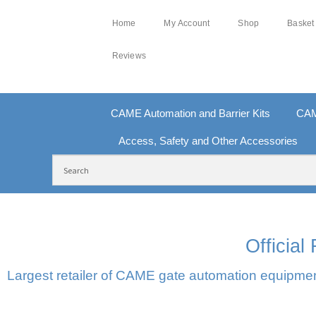
Home
My Account
Shop
Basket
Reviews
CAME Automation and Barrier Kits
CAM
Access, Safety and Other Accessories
FREE DELIVERY OVER £250 | UK MAINLAND
10
Officia
Largest retailer of CAME gate automation equipment