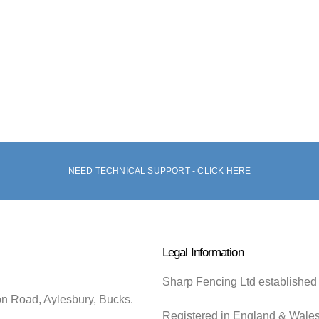
NEED TECHNICAL SUPPORT - CLICK HERE
Legal Information
Sharp Fencing Ltd established
on Road, Aylesbury, Bucks.
Registered in England & Wale