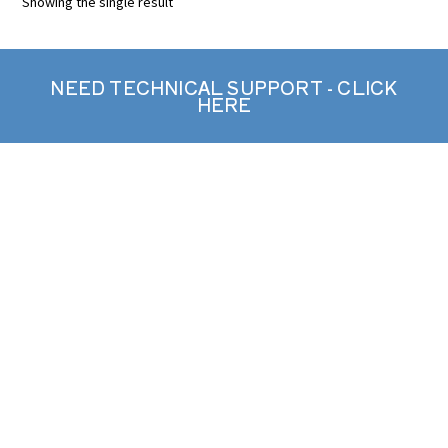
Showing the single result
NEED TECHNICAL SUPPORT - CLICK
HERE