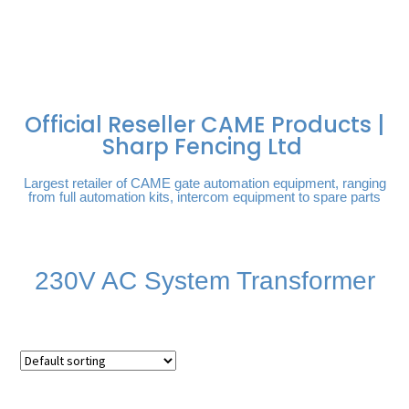
FREE DELIVERY OVER
100% SECURE
PAY PAL - PAY IN 3
TECHNICAL SUPPORT -
£250 | UK MAINLAND
PAYMENTS
INTEREST-FREE
CLICK HERE
PAYMENTS
Official Reseller CAME Products |
Sharp Fencing Ltd
Largest retailer of CAME gate automation equipment, ranging
from full automation kits, intercom equipment to spare parts
230V AC System Transformer