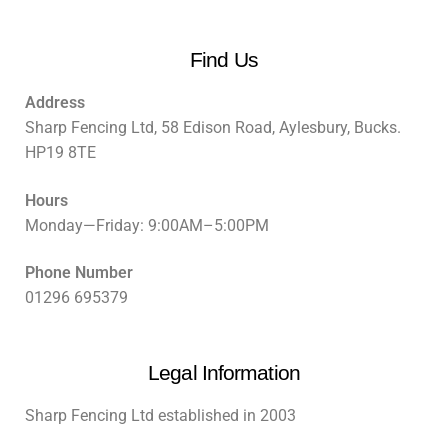
Find Us
Address
Sharp Fencing Ltd, 58 Edison Road, Aylesbury, Bucks.
HP19 8TE
Hours
Monday—Friday: 9:00AM–5:00PM
Phone Number
01296 695379
Legal Information
Sharp Fencing Ltd established in 2003