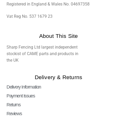
Registered in England & Wales No. 04697358
Vat Reg No. 537 1679 23
About This Site
Sharp Fencing Ltd largest independent
stockist of CAME parts and products in
the UK
Delivery & Returns
Delivery Information
Payment Issues
Returns
Reviews