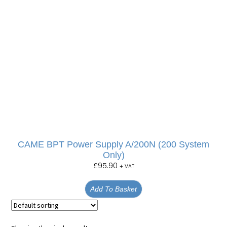
CAME BPT Power Supply A/200N (200 System
Only)
£
95.90
+ VAT
Add To Basket