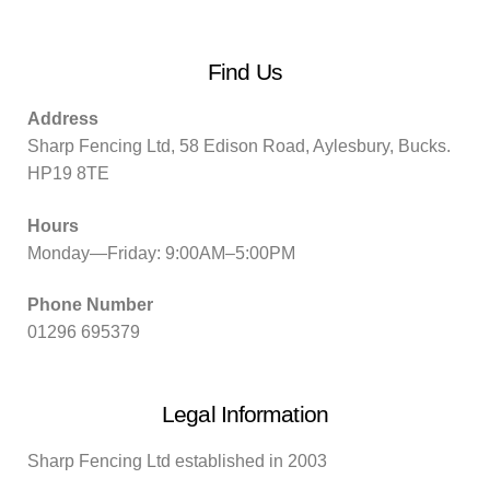
Find Us
Address
Sharp Fencing Ltd, 58 Edison Road, Aylesbury, Bucks.
HP19 8TE
Hours
Monday—Friday: 9:00AM–5:00PM
Phone Number
01296 695379
Legal Information
Sharp Fencing Ltd established in 2003