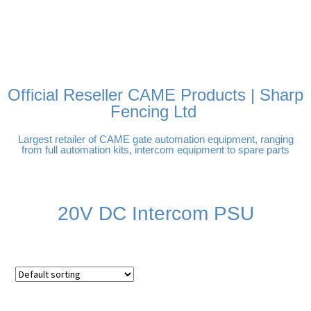
FREE DELIVERY OVER
100% SECURE PAYMENTS
PAY PAL - PAY IN 3
TECHNICAL SUPPORT -
£250 | UK MAINLAND
INTEREST-FREE
CLICK HERE
PAYMENTS
Official Reseller CAME Products | Sharp
Fencing Ltd
Largest retailer of CAME gate automation equipment, ranging
from full automation kits, intercom equipment to spare parts
20V DC Intercom PSU