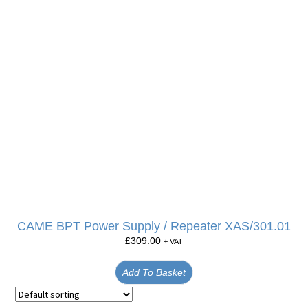
CAME BPT Power Supply / Repeater XAS/301.01
£
309.00
+ VAT
Add To Basket