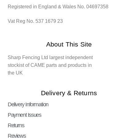
Registered in England & Wales No. 04697358
Vat Reg No. 537 1679 23
About This Site
Sharp Fencing Ltd largest independent
stockist of CAME parts and products in
the UK
Delivery & Returns
Delivery Information
Payment Issues
Returns
Reviews