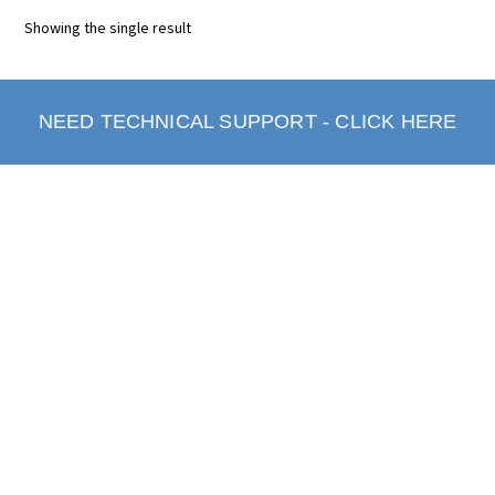
Showing the single result
NEED TECHNICAL SUPPORT - CLICK HERE