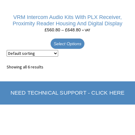
VRM Intercom Audio Kits With PLX Receiver,
Proximity Reader Housing And Digital Display
£
560.80
–
£
648.80
+ VAT
Select Options
Showing all 6 results
NEED TECHNICAL SUPPORT - CLICK HERE