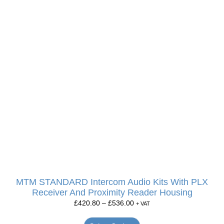
MTM STANDARD Intercom Audio Kits With PLX
Receiver And Proximity Reader Housing
£
420.80
–
£
536.00
+ VAT