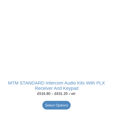
MTM STANDARD Intercom Audio Kits With PLX
Receiver And Keypad
£
516.80
–
£
631.20
+ VAT
Select Options