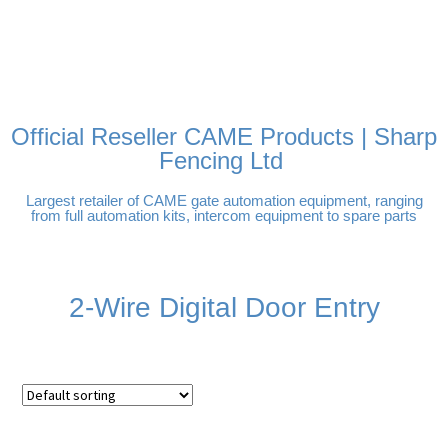
FREE DELIVERY OVER
100% SECURE PAYMENTS
PAY PAL - PAY IN 3
TECHNICAL SUPPORT -
£250 | UK MAINLAND
INTEREST-FREE
CLICK HERE
PAYMENTS
Official Reseller CAME Products | Sharp
Fencing Ltd
Largest retailer of CAME gate automation equipment, ranging
from full automation kits, intercom equipment to spare parts
2-Wire Digital Door Entry