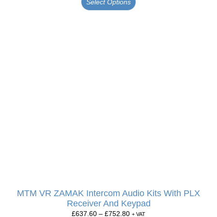
Select Options
MTM VR ZAMAK Intercom Audio Kits With PLX
Receiver And Keypad
£
637.60
–
£
752.80
+ VAT