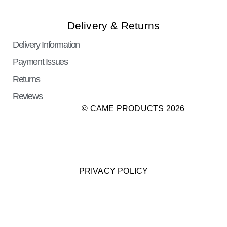
Delivery & Returns
Delivery Information
Payment Issues
Returns
Reviews
© CAME PRODUCTS 2026
PRIVACY POLICY