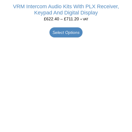
VRM Intercom Audio Kits With PLX Receiver,
Keypad And Digital Display
£
622.40
–
£
711.20
+ VAT
Select Options