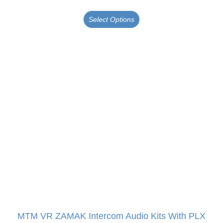
Select Options
MTM VR ZAMAK Intercom Audio Kits With PLX