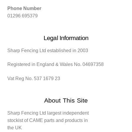
Phone Number
01296 695379
Legal Information
Sharp Fencing Ltd established in 2003
Registered in England & Wales No. 04697358
Vat Reg No. 537 1679 23
About This Site
Sharp Fencing Ltd largest independent
stockist of CAME parts and products in
the UK