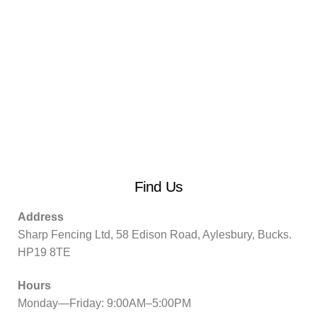
Find Us
Address
Sharp Fencing Ltd, 58 Edison Road, Aylesbury, Bucks.
HP19 8TE
Hours
Monday—Friday: 9:00AM–5:00PM