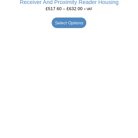
Receiver And Proximity Reader Housing
£
517.60
–
£
632.00
+ VAT
Select Options