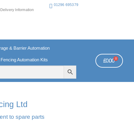
01296 695379
Delivery Information
ge & Barrier Automation
0
 Fencing Automation Kits
£
0.00
REE PAYMENTS
TECHNICAL SUPPORT - CLICK HERE
cing Ltd
ent to spare parts