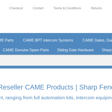
Checkout
Contact
Terms & Conditions
Returns
E Parts
CAME BPT intercom Systems
CAME Gates, Gara
CAME Genuine Spare Parts
Sliding Gate Hardware
Sharp
0% SECURE PAYMENTS
PAY PAL - PAY IN 3 INTEREST-F
l Reseller CAME Products | Sharp Fen
, ranging from full automation kits, intercom equipm