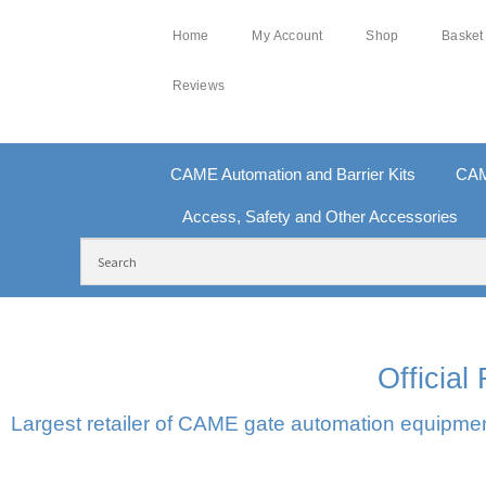
Home
My Account
Shop
Basket
Reviews
CAME Automation and Barrier Kits
CAM
Access, Safety and Other Accessories
FREE DELIVERY OVER £250 | UK MAINLAND
10
Officia
Largest retailer of CAME gate automation equipment