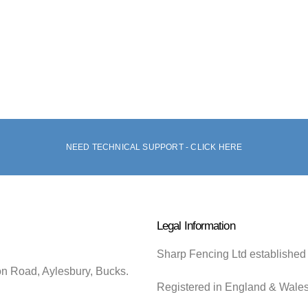
NEED TECHNICAL SUPPORT - CLICK HERE
Legal Information
Sharp Fencing Ltd established
on Road, Aylesbury, Bucks.
Registered in England & Wale