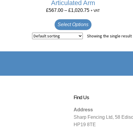
Articulated Arm
£
567.00
–
£
1,020.75
+ VAT
Select Options
Showing the single result
Find Us
Address
Sharp Fencing Ltd, 58 Edis
HP19 8TE