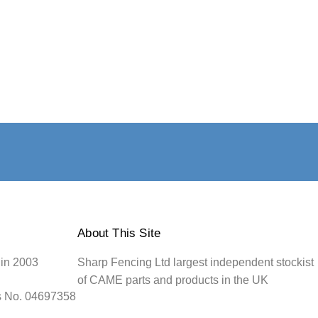
About This Site
 in 2003
Sharp Fencing Ltd largest independent stockist
of CAME parts and products in the UK
s No. 04697358