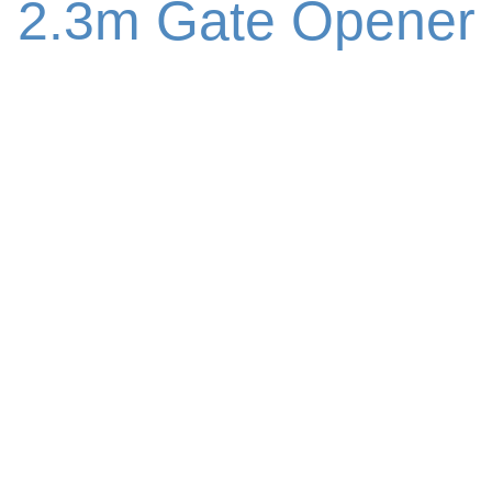
2.3m Gate Opener