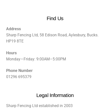
Find Us
Address
Sharp Fencing Ltd, 58 Edison Road, Aylesbury, Bucks.
HP19 8TE
Hours
Monday—Friday: 9:00AM–5:00PM
Phone Number
01296 695379
Legal Information
Sharp Fencing Ltd established in 2003