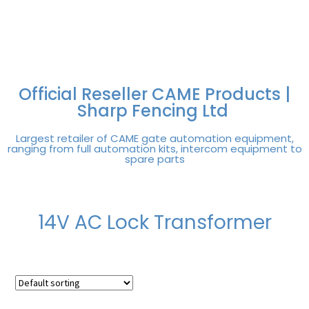
FREE DELIVERY OVER
100% SECURE
PAY PAL - PAY IN 3
TECHNICAL SUPPORT -
£250 | UK MAINLAND
PAYMENTS
INTEREST-FREE
CLICK HERE
PAYMENTS
Official Reseller CAME Products |
Sharp Fencing Ltd
Largest retailer of CAME gate automation equipment,
ranging from full automation kits, intercom equipment to
spare parts
14V AC Lock Transformer