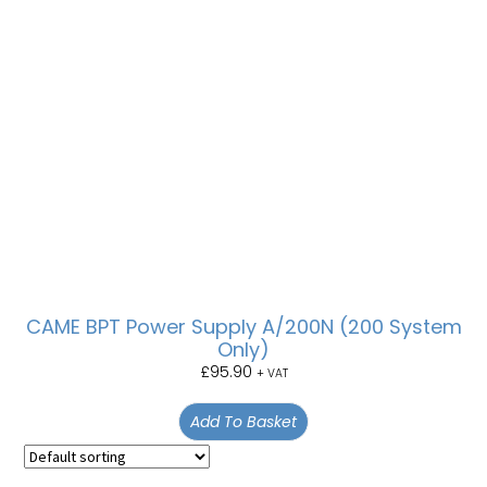
CAME BPT Power Supply A/200N (200 System
Only)
£
95.90
+ VAT
Add To Basket