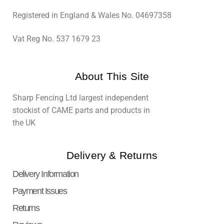
Registered in England & Wales No. 04697358
Vat Reg No. 537 1679 23
About This Site
Sharp Fencing Ltd largest independent
stockist of CAME parts and products in
the UK
Delivery & Returns
Delivery Information
Payment Issues
Returns