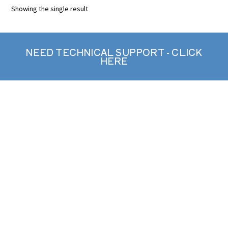
Showing the single result
NEED TECHNICAL SUPPORT - CLICK
HERE