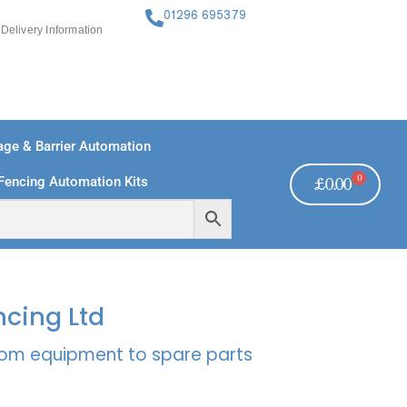
01296 695379
Delivery Information
ge & Barrier Automation
0
Fencing Automation Kits
£
0.00
FREE PAYMENTS
TECHNICAL SUPPORT - CLICK HERE
ncing Ltd
rcom equipment to spare parts