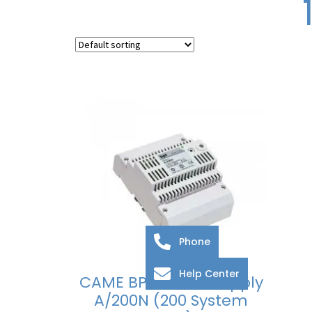
Phone
Help Center
CAME BPT Power Supply
A/200N (200 System