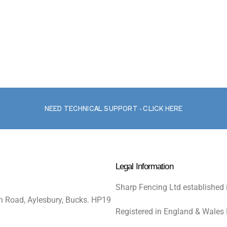
NEED TECHNICAL SUPPORT - CLICK HERE
Legal Information
Sharp Fencing Ltd established 
n Road, Aylesbury, Bucks. HP19
Registered in England & Wales