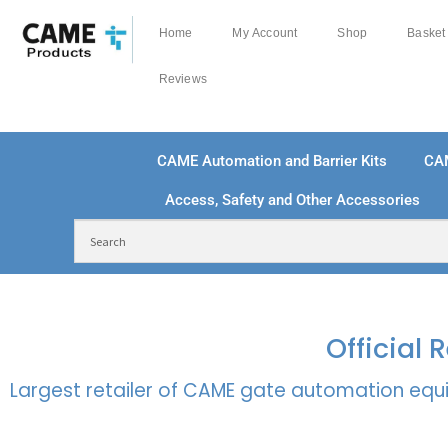
Home
My Account
Shop
Basket
Reviews
CAME Automation and Barrier Kits
CA
Access, Safety and Other Accessories
FREE DELIVERY OVER £250 | UK MAINLAND
100
Official
Largest retailer of CAME gate automation equi