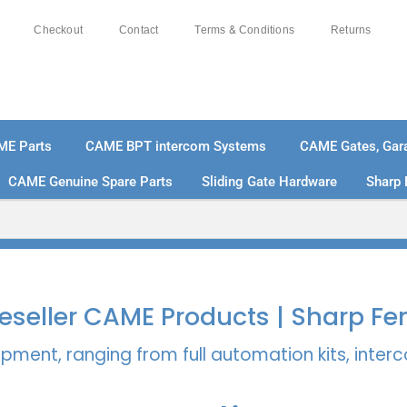
Checkout
Contact
Terms & Conditions
Returns
ME Parts
CAME BPT intercom Systems
CAME Gates, Gara
CAME Genuine Spare Parts
Sliding Gate Hardware
Sharp 
% SECURE PAYMENTS
PAY PAL - PAY IN 3 INTEREST-
 Reseller CAME Products | Sharp Fe
pment, ranging from full automation kits, inte