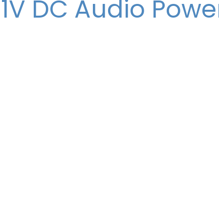
11V DC Audio Powe