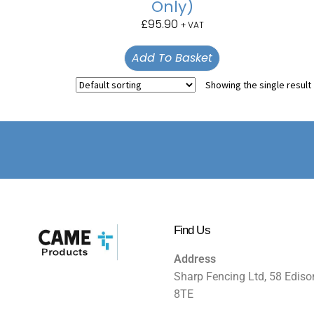
Only)
£
95.90
+ VAT
Add To Basket
Showing the single result
Find Us
Address
Sharp Fencing Ltd, 58 Ediso
8TE