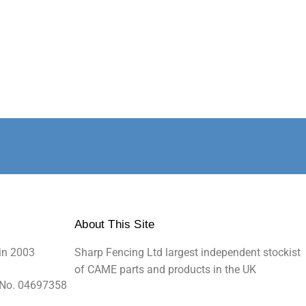
About This Site
in 2003
Sharp Fencing Ltd largest independent stockist
of CAME parts and products in the UK
 No. 04697358