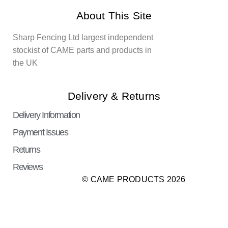
About This Site
Sharp Fencing Ltd largest independent
stockist of CAME parts and products in
the UK
Delivery & Returns
Delivery Information
Payment Issues
Returns
Reviews
© CAME PRODUCTS 2026