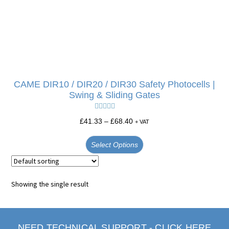
CAME DIR10 / DIR20 / DIR30 Safety Photocells |
Swing & Sliding Gates
Rated
5.00
£
41.33
–
£
68.40
+ VAT
out of 5
Select Options
Showing the single result
NEED TECHNICAL SUPPORT - CLICK HERE