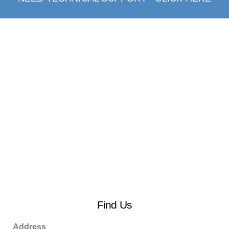
Find Us
Address