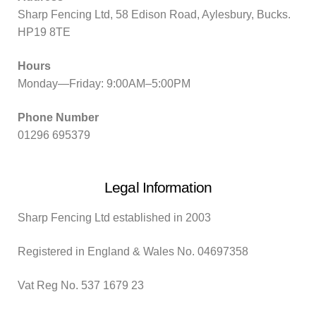
Sharp Fencing Ltd, 58 Edison Road, Aylesbury, Bucks.
HP19 8TE
Hours
Monday—Friday: 9:00AM–5:00PM
Phone Number
01296 695379
Legal Information
Sharp Fencing Ltd established in 2003
Registered in England & Wales No. 04697358
Vat Reg No. 537 1679 23