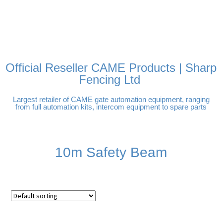
FREE DELIVERY OVER
100% SECURE PAYMENTS
PAY PAL - PAY IN 3
TECHNICAL SUPPORT -
£250 | UK MAINLAND
INTEREST-FREE
CLICK HERE
PAYMENTS
Official Reseller CAME Products | Sharp
Fencing Ltd
Largest retailer of CAME gate automation equipment, ranging
from full automation kits, intercom equipment to spare parts
10m Safety Beam