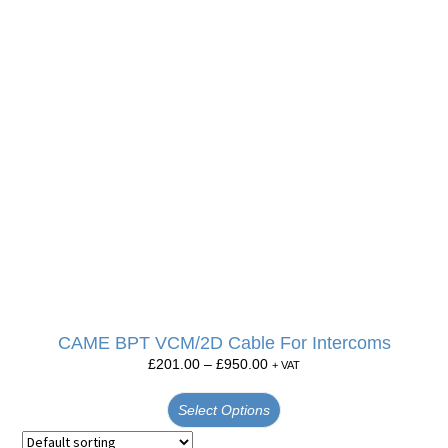
CAME BPT VCM/2D Cable For Intercoms
£
201.00
–
£
950.00
+ VAT
Select Options