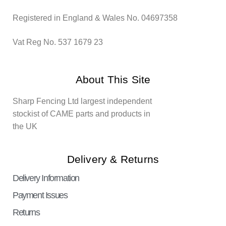
Registered in England & Wales No. 04697358
Vat Reg No. 537 1679 23
About This Site
Sharp Fencing Ltd largest independent
stockist of CAME parts and products in
the UK
Delivery & Returns
Delivery Information
Payment Issues
Returns