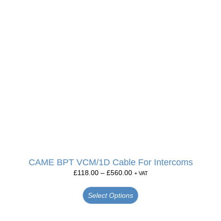
CAME BPT VCM/1D Cable For Intercoms
£
118.00
–
£
560.00
+ VAT
Select Options