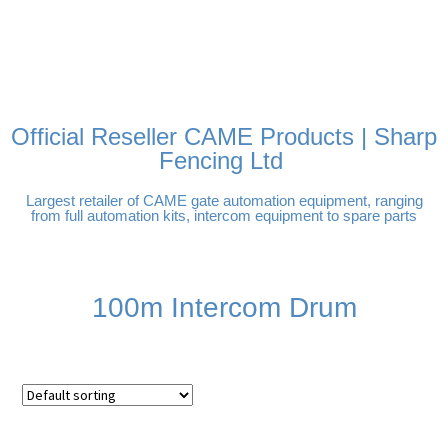
FREE DELIVERY OVER
100% SECURE PAYMENTS
PAY PAL - PAY IN 3
TECHNICAL SUPPORT -
£250 | UK MAINLAND
INTEREST-FREE
CLICK HERE
PAYMENTS
Official Reseller CAME Products | Sharp
Fencing Ltd
Largest retailer of CAME gate automation equipment, ranging
from full automation kits, intercom equipment to spare parts
100m Intercom Drum