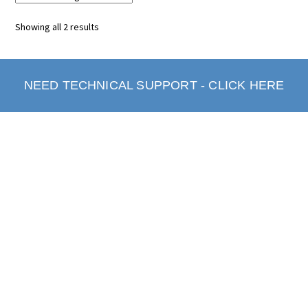
Showing all 2 results
NEED TECHNICAL SUPPORT - CLICK HERE