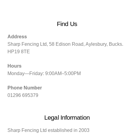
Find Us
Address
Sharp Fencing Ltd, 58 Edison Road, Aylesbury, Bucks.
HP19 8TE
Hours
Monday—Friday: 9:00AM–5:00PM
Phone Number
01296 695379
Legal Information
Sharp Fencing Ltd established in 2003