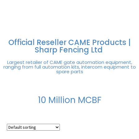
FREE DELIVERY OVER
100% SECURE
PAY PAL - PAY IN 3
TECHNICAL SUPPORT -
£250 | UK MAINLAND
PAYMENTS
INTEREST-FREE
CLICK HERE
PAYMENTS
Official Reseller CAME Products |
Sharp Fencing Ltd
Largest retailer of CAME gate automation equipment,
ranging from full automation kits, intercom equipment to
spare parts
10 Million MCBF