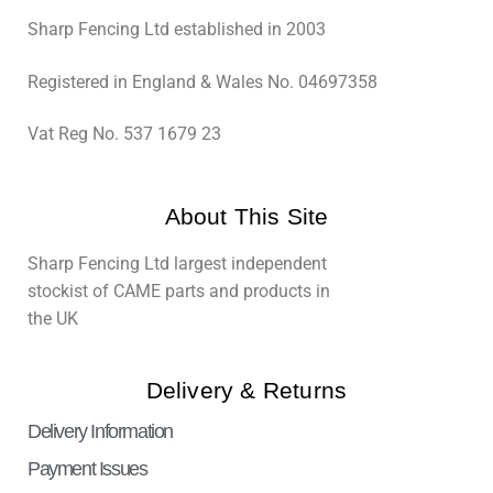
Sharp Fencing Ltd established in 2003
Registered in England & Wales No. 04697358
Vat Reg No. 537 1679 23
About This Site
Sharp Fencing Ltd largest independent
stockist of CAME parts and products in
the UK
Delivery & Returns
Delivery Information
Payment Issues