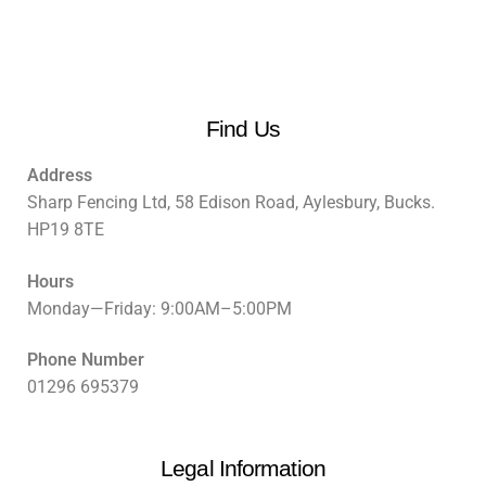
Find Us
Address
Sharp Fencing Ltd, 58 Edison Road, Aylesbury, Bucks.
HP19 8TE
Hours
Monday—Friday: 9:00AM–5:00PM
Phone Number
01296 695379
Legal Information