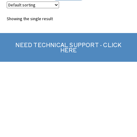
Showing the single result
NEED TECHNICAL SUPPORT - CLICK
HERE