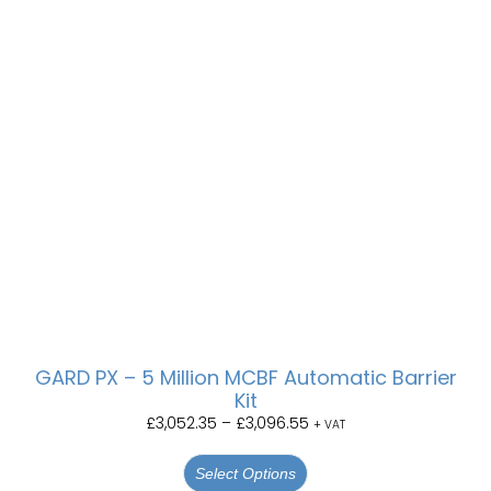
GARD PX – 5 Million MCBF Automatic Barrier
Kit
£
3,052.35
–
£
3,096.55
+ VAT
Select Options