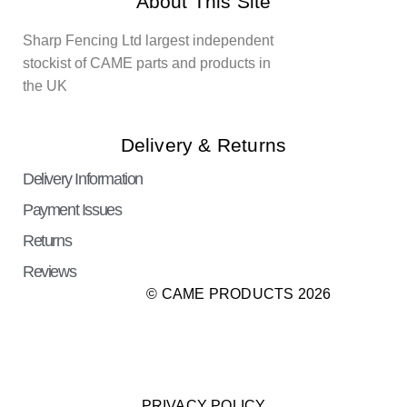
About This Site
Sharp Fencing Ltd largest independent
stockist of CAME parts and products in
the UK
Delivery & Returns
Delivery Information
Payment Issues
Returns
Reviews
© CAME PRODUCTS 2026
PRIVACY POLICY