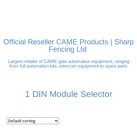
FREE DELIVERY OVER
100% SECURE PAYMENTS
PAY PAL - PAY IN 3
TECHNICAL SUPPORT -
£250 | UK MAINLAND
INTEREST-FREE
CLICK HERE
PAYMENTS
Official Reseller CAME Products | Sharp
Fencing Ltd
Largest retailer of CAME gate automation equipment, ranging
from full automation kits, intercom equipment to spare parts
1 DIN Module Selector