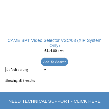
CAME BPT Video Selector VSC/08 (XIP System
Only)
£
114.00
+ VAT
Add To Basket
Showing all 2 results
NEED TECHNICAL SUPPORT - CLICK HERE