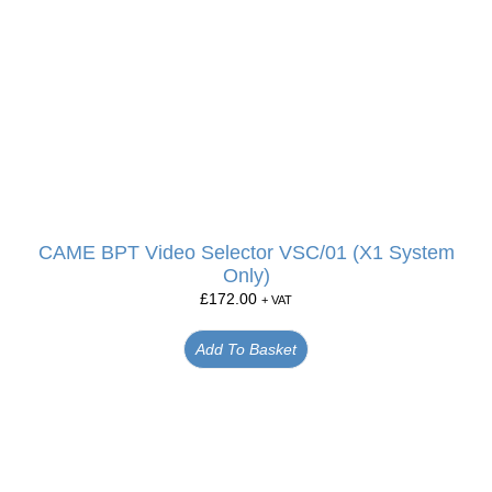
CAME BPT Video Selector VSC/01 (X1 System
Only)
£
172.00
+ VAT
Add To Basket