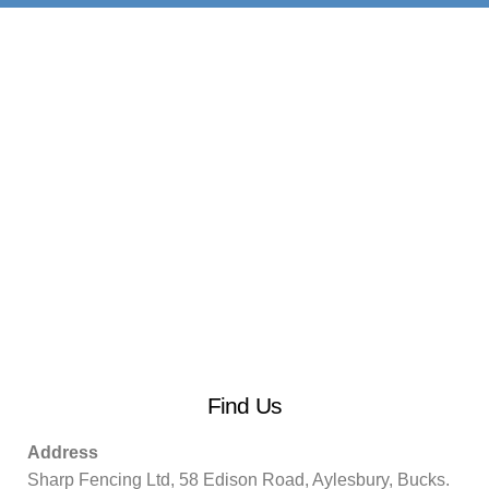
Find Us
Address
Sharp Fencing Ltd, 58 Edison Road, Aylesbury, Bucks.