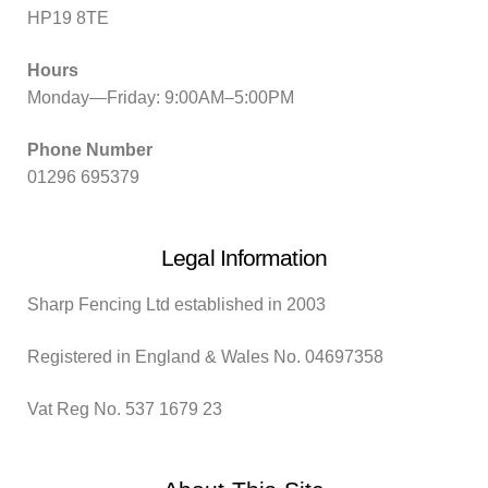
HP19 8TE
Hours
Monday—Friday: 9:00AM–5:00PM
Phone Number
01296 695379
Legal Information
Sharp Fencing Ltd established in 2003
Registered in England & Wales No. 04697358
Vat Reg No. 537 1679 23