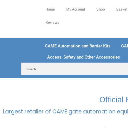
Home
My Account
Shop
Basket
Reviews
CAME Automation and Barrier Kits
CA
Access, Safety and Other Accessories
FREE DELIVERY OVER £250 | UK MAINLAND
100
Officia
Largest retailer of CAME gate automation equi