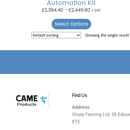
Automation Kit
£
2,394.40
–
£
2,445.60
+ VAT
Select Options
Showing the single result
Find Us
Address
Sharp Fencing Ltd, 58 Ediso
8TE