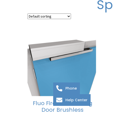
Sp
Phone
Help Center
Fluo Fire Rated Swing
Door Brushless