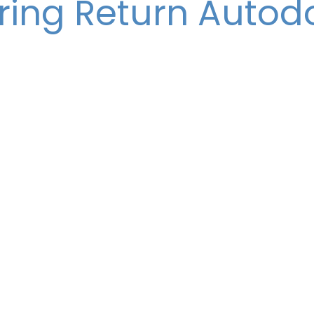
ring Return Autod