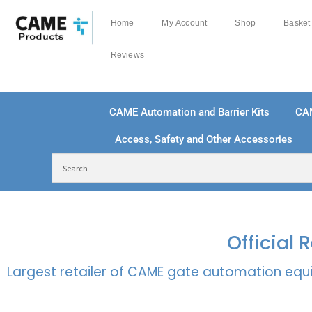
Home
My Account
Shop
Basket
Reviews
CAME Automation and Barrier Kits
CA
Access, Safety and Other Accessories
FREE DELIVERY OVER £250 | UK MAINLAND
100
Official
Largest retailer of CAME gate automation equi