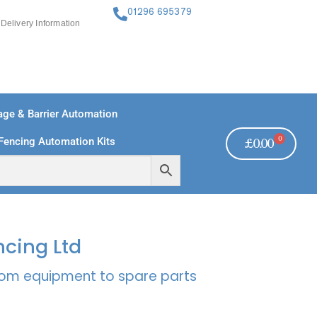
01296 695379
Delivery Information
ge & Barrier Automation
0
Fencing Automation Kits
£
0.00
FREE PAYMENTS
TECHNICAL SUPPORT - CLICK HERE
ncing Ltd
rcom equipment to spare parts