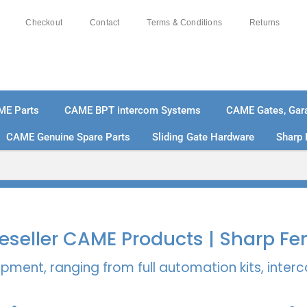
Checkout
Contact
Terms & Conditions
Returns
ME Parts
CAME BPT intercom Systems
CAME Gates, Gara
CAME Genuine Spare Parts
Sliding Gate Hardware
Sharp 
% SECURE PAYMENTS
PAY PAL - PAY IN 3 INTEREST-
 Reseller CAME Products | Sharp Fe
pment, ranging from full automation kits, inte