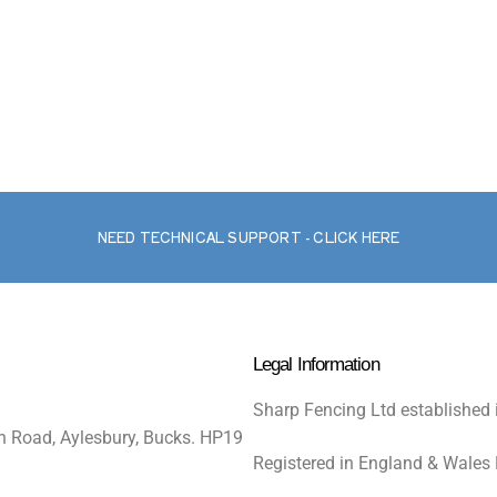
NEED TECHNICAL SUPPORT - CLICK HERE
Legal Information
Sharp Fencing Ltd established 
n Road, Aylesbury, Bucks. HP19
Registered in England & Wales