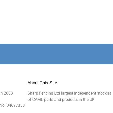
About This Site
in 2003
Sharp Fencing Ltd largest independent stockist
of CAME parts and products in the UK
 No. 04697358